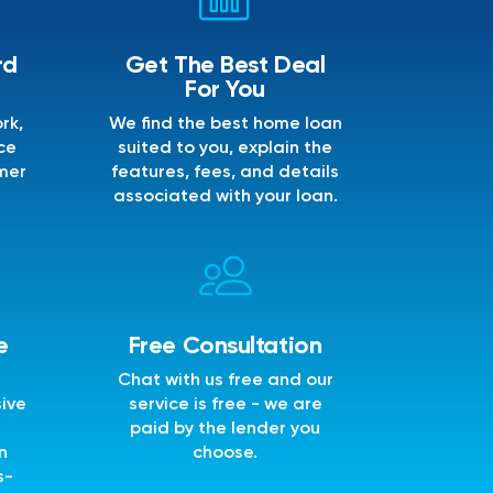
rd
Get The Best Deal
For You
rk,
We find the best home loan
ce
suited to you, explain the
mer
features, fees, and details
associated with your loan.
e
Free Consultation
Chat with us free and our
sive
service is free - we are
e
paid by the lender you
n
choose.
s-