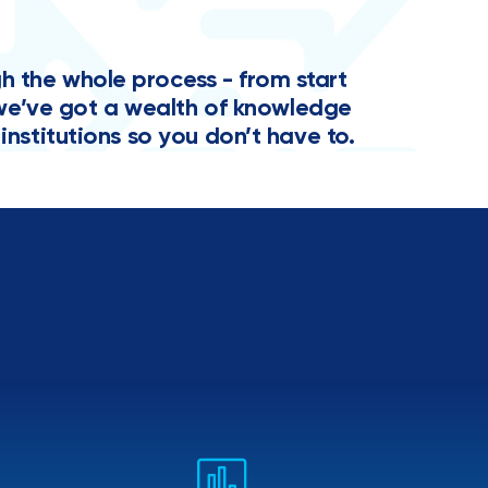
the whole process - from start
y, we’ve got a wealth of knowledge
institutions so you don’t have to.