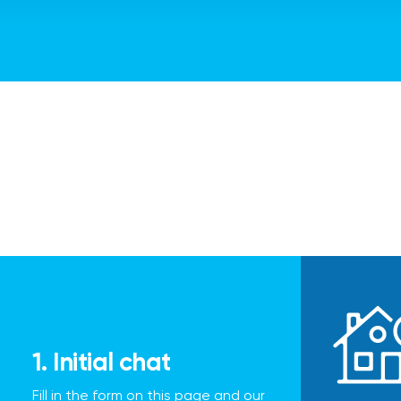
1. Initial chat
Fill in the form on this page and our