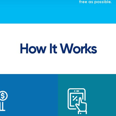
free as possible.
How It Works