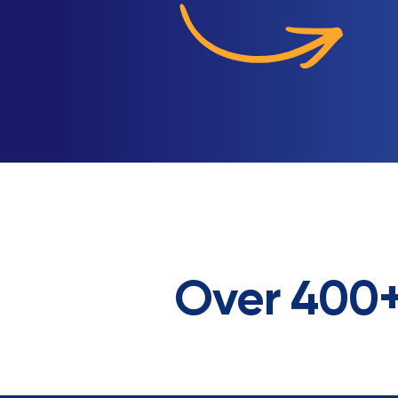
Over 400+