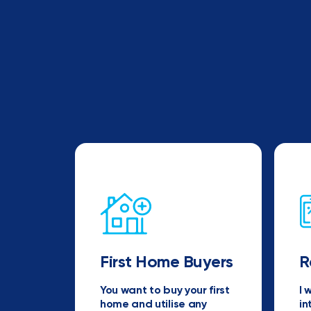
First Home Buyers
R
You want to buy your first
I 
home and utilise any
in