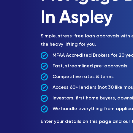
In Aspley
Simple, stress-free loan approvals with
the heavy lifting for you.
MFAA Accredited Brokers for 20 ye
Fast, streamlined pre-approvals
Competitive rates & terms
Access 60+ lenders (not 30 like mos
Investors, first home buyers, downs
We handle everything from applica
Enter your details on this page and our 