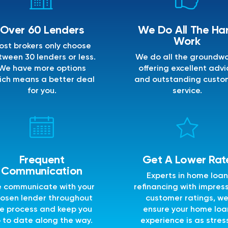
Over 60 Lenders
We Do All The Ha
Work
ost brokers only choose
ween 30 lenders or less.
We do all the groundwo
We have more options
offering excellent advi
ich means a better deal
and outstanding custo
for you.
service.
Frequent
Get A Lower Rat
Communication
Experts in home loan
 communicate with your
refinancing with impres
osen lender throughout
customer ratings, w
e process and keep you
ensure your home loa
 to date along the way.
experience is as stres