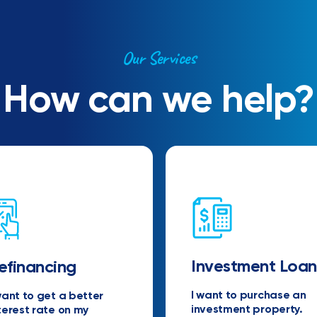
Our Services
How can we help?
Investment Loan
efinancing
I want to purchase an
want to get a better
investment property.
terest rate on my