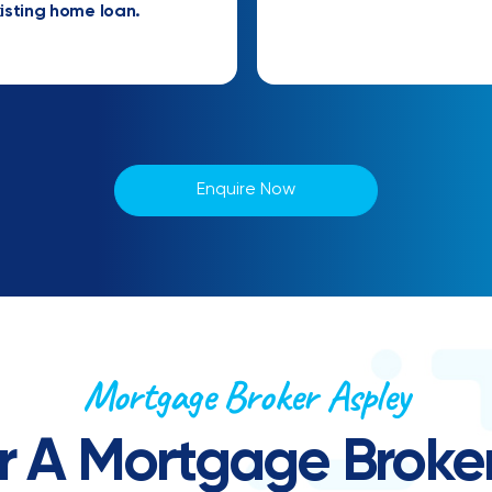
isting home loan.
Enquire Now
Mortgage Broker Aspley
r A Mortgage Broker