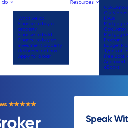
 do
Resources
Calculator
Our Videos
What we do
FAQs
Finance to buy a
Mortgage S
property
Calculator
Finance to build
Mortgage 
Finance to buy an
Program
investment property
Budget Pla
Refinance options
Types of L
Apply for a loan
Free Book 
Approved
eBooks
ews
★
★
★
★
★
Speak Wit
roker