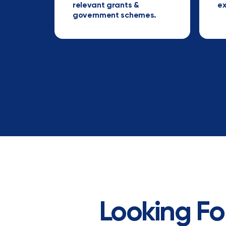
relevant grants &
ex
government schemes.
Looking Fo