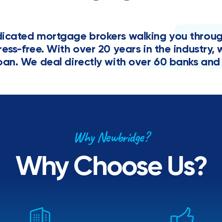
cated mortgage brokers walking you through 
tress-free. With over 20 years in the industr
oan. We deal directly with over 60 banks and 
Why Newbridge?
Why Choose Us?