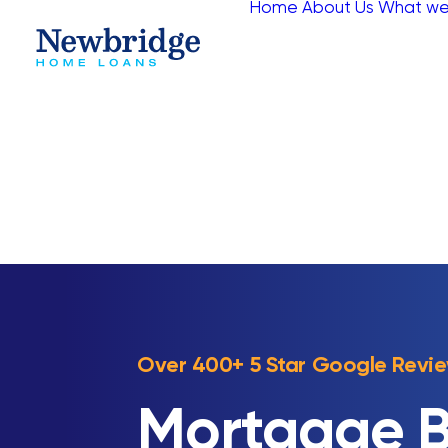
Home
About Us
What we
Over 400+ 5 Star Google Revi
Mortgage B