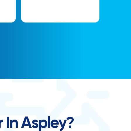
 In Aspley?