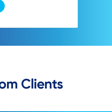
om Clients