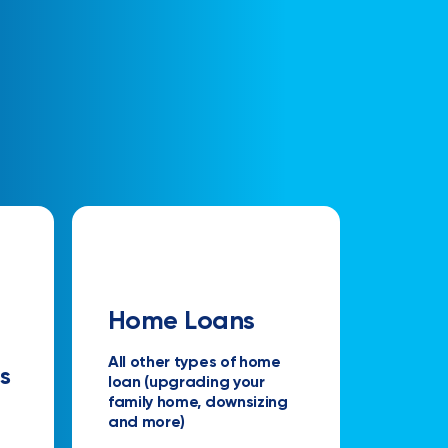
Home Loans
All other types of home
s
loan (upgrading your
family home, downsizing
and more)