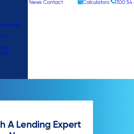
News
Contact
Calculators
1300 54 
s
witching
Free
nner
oans
–
h A Lending Expert