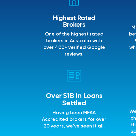
Highest Rated
Brokers
M
One of the highest rated
bet
brokers in Australia with
over 400+ verified Google
wh
reviews.
Over $1B In Loans
Settled
We
Having been MFAA
ch
Accredited brokers for over
th
20 years, we've seen it all.
up