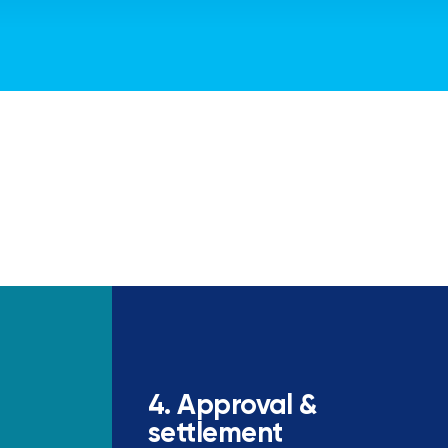
4. Approval &
settlement