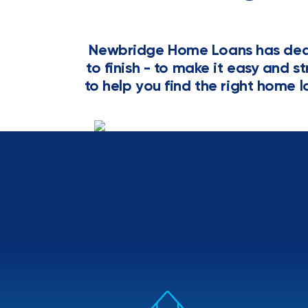
Newbridge Home Loans has dedi
to finish - to make it easy and s
to help you find the right home l