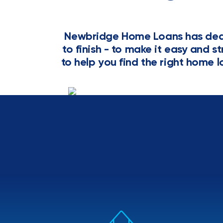
Newbridge Home Loans has dedi
to finish - to make it easy and s
to help you find the right home l