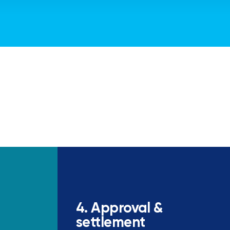
4. Approval &
settlement