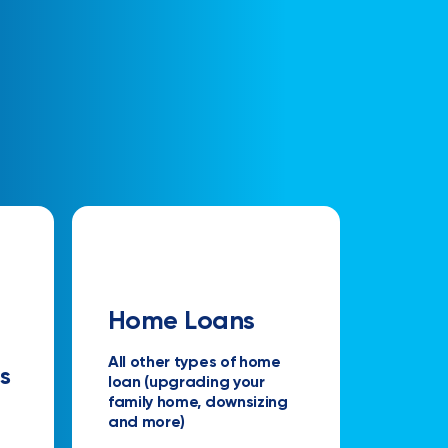
Home Loans
All other types of home
s
loan (upgrading your
family home, downsizing
and more)