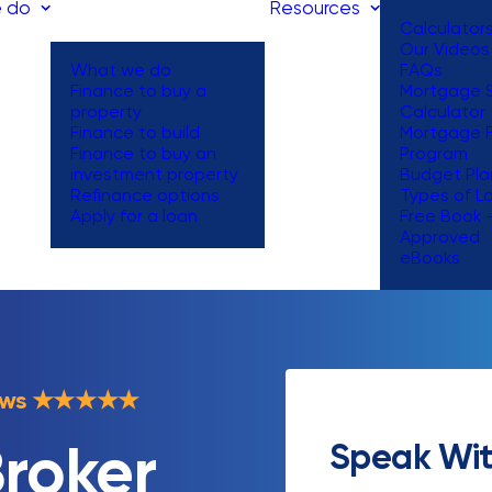
 do
Resources
Calculator
Our Videos
What we do
FAQs
Finance to buy a
Mortgage S
property
Calculator
Finance to build
Mortgage 
Finance to buy an
Program
investment property
Budget Pla
Refinance options
Types of L
Apply for a loan
Free Book 
Approved
eBooks
ews
★
★
★
★
★
Speak Wit
roker