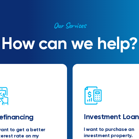
Our Services
How can we help?
Investment Loan
efinancing
I want to purchase an
want to get a better
investment property.
terest rate on my