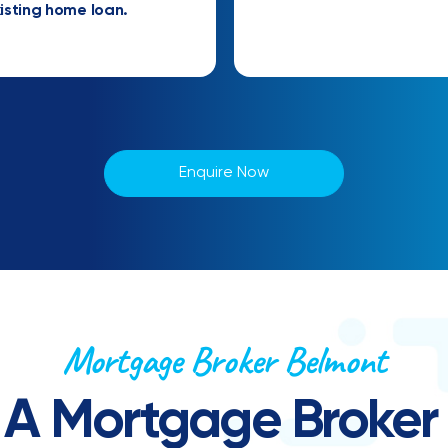
isting home loan.
Enquire Now
Mortgage Broker Belmont
 A Mortgage Broker