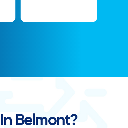
 In Belmont?