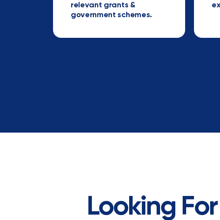
relevant grants &
ex
government schemes.
Looking For