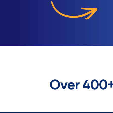
Over 400+