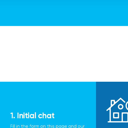
1. Initial chat
Fill in the form on this page and our