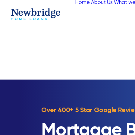
Home
About Us
What we
Over 400+ 5 Star Google Revi
Mortgage B