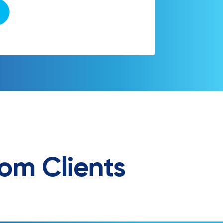
om Clients