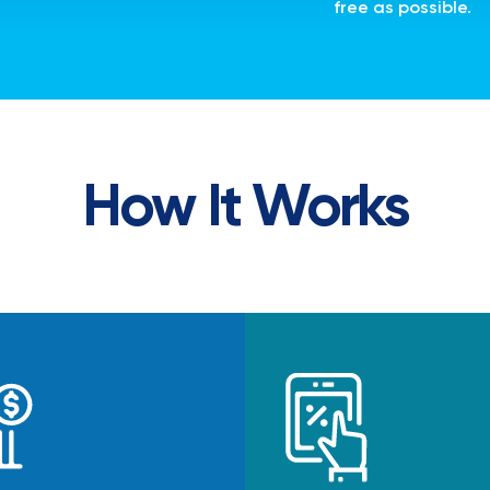
free as possible.
How It Works