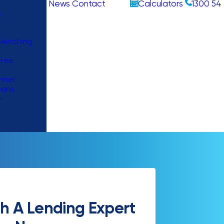
News
Contact
Calculators
1300 54 
s
witching
Free
nner
oans
–
h A Lending Expert