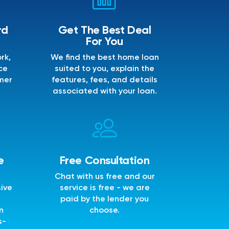
rd
Get The Best Deal
For You
rk,
We find the best home loan
ce
suited to you, explain the
mer
features, fees, and details
associated with your loan.
e
Free Consultation
Chat with us free and our
sive
service is free - we are
e
paid by the lender you
n
choose.
s-