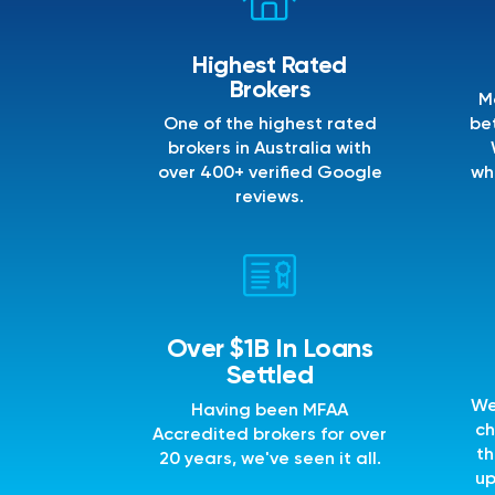
Highest Rated
Brokers
M
One of the highest rated
bet
brokers in Australia with
over 400+ verified Google
wh
reviews.
Over $1B In Loans
Settled
We
Having been MFAA
ch
Accredited brokers for over
th
20 years, we've seen it all.
up