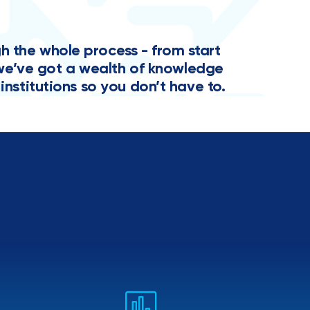
the whole process - from start
y, we’ve got a wealth of knowledge
institutions so you don’t have to.