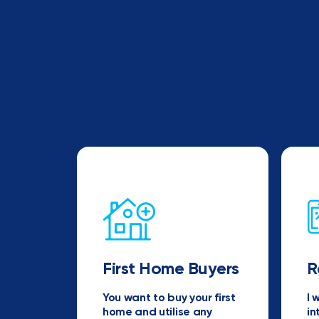
First Home Buyers
R
You want to buy your first
I 
home and utilise any
in