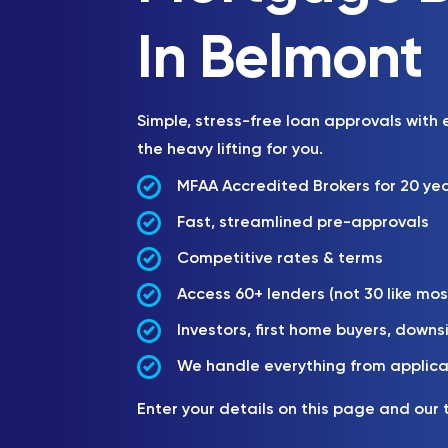
In Belmont
Simple, stress-free loan approvals with
the heavy lifting for you.
MFAA Accredited Brokers for 20 ye
Fast, streamlined pre-approvals
Competitive rates & terms
Access 60+ lenders (not 30 like mos
Investors, first home buyers, downs
We handle everything from applica
Enter your details on this page and our 