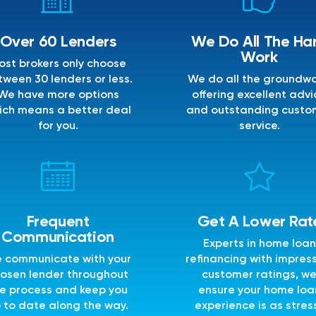
Over 60 Lenders
We Do All The Ha
Work
ost brokers only choose
ween 30 lenders or less.
We do all the groundwo
We have more options
offering excellent advi
ich means a better deal
and outstanding custo
for you.
service.
Frequent
Get A Lower Rat
Communication
Experts in home loan
 communicate with your
refinancing with impres
osen lender throughout
customer ratings, w
e process and keep you
ensure your home loa
 to date along the way.
experience is as stres