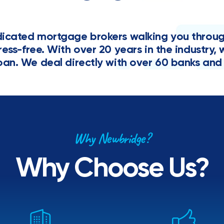
cated mortgage brokers walking you through 
tress-free. With over 20 years in the industr
oan. We deal directly with over 60 banks and 
Why Newbridge?
Why Choose Us?