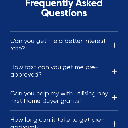
Frequently Asked
Questions
Can you get me a better interest
rate?
How fast can you get me pre-
approved?
Can you help my with utilising any
First Home Buyer grants?
How long can it take to get pre-
approval?