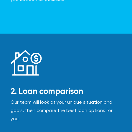
2. Loan comparison
Our team will look at your unique situation and
goals, then compare the best loan options for
you.