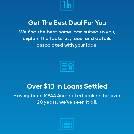
Get The Best Deal For You
We find the best home loan suited to you,
explain the features, fees, and details
associated with your loan.
Over $1B In Loans Settled
Having been MFAA Accredited brokers for over
20 years, we've seen it all.