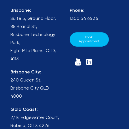
Brisbane:
Phone:
Suite 5, Ground Floor,
1300 54 66 36
88 Brandl St,
Brisbane Technology
Book 
Appointment
Park,
Eight Mile Plains, QLD,
4113
Brisbane City:
240 Queen St,
Brisbane City QLD
4000
Gold Coast:
2/14 Edgewater Court,
Robina, QLD, 4226