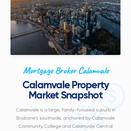
Mortgage Broker Calamvale
Calamvale Property
Market Snapshot
Calamvale is a large, family-focused suburb in
Brisbane's southside, anchored by Calamvale
Community College and Calamvale Central