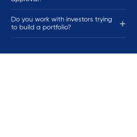
Do you work with investors trying
to build a portfolio?