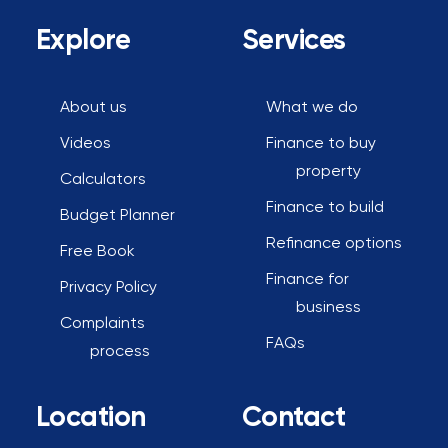
*
Explore
Services
About us
What we do
Videos
Finance to buy
property
Calculators
Finance to build
Budget Planner
Refinance options
Free Book
Finance for
Privacy Policy
business
Complaints
FAQs
process
Location
Contact