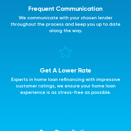
Frequent Communication
We communicate with your chosen lender
throughout the process and keep you up to date
along the way.
Get A Lower Rate
Experts in home loan refinancing with impressive
customer ratings, we ensure your home loan
experience is as stress-free as possible.