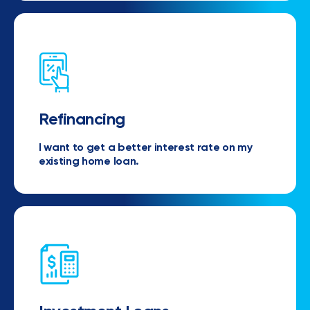
Refinancing
I want to get a better interest rate on my
existing home loan.