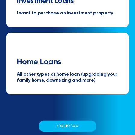
Investment Loans
I want to purchase an investment property.
Home Loans
All other types of home loan (upgrading your
family home, downsizing and more)
Enquire Now