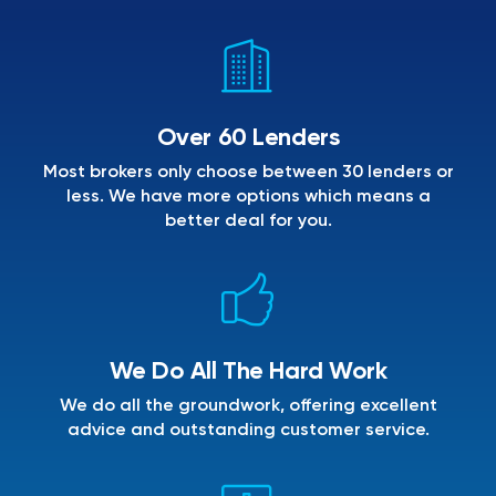
Over 60 Lenders
Most brokers only choose between 30 lenders or
less. We have more options which means a
better deal for you.
We Do All The Hard Work
We do all the groundwork, offering excellent
advice and outstanding customer service.