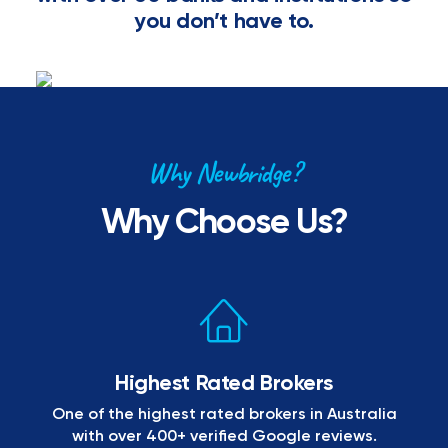
you don’t have to.
Why Newbridge?
Why Choose Us?
Highest Rated Brokers
One of the highest rated brokers in Australia
with over 400+ verified Google reviews.