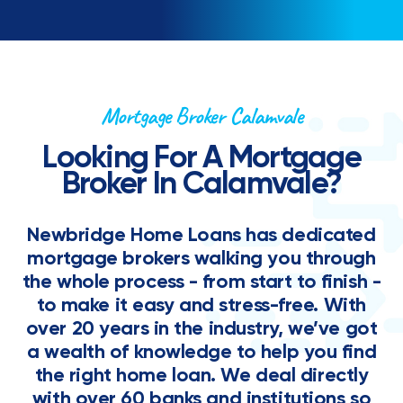
Mortgage Broker Calamvale
Looking For A Mortgage
Broker In Calamvale?
Newbridge Home Loans has dedicated
mortgage brokers walking you through
the whole process - from start to finish -
to make it easy and stress-free. With
over 20 years in the industry, we’ve got
a wealth of knowledge to help you find
the right home loan. We deal directly
with over 60 banks and institutions so