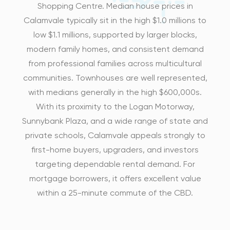
Shopping Centre. Median house prices in
Calamvale typically sit in the high $1.0 millions to
low $1.1 millions, supported by larger blocks,
modern family homes, and consistent demand
from professional families across multicultural
communities. Townhouses are well represented,
with medians generally in the high $600,000s.
With its proximity to the Logan Motorway,
Sunnybank Plaza, and a wide range of state and
private schools, Calamvale appeals strongly to
first-home buyers, upgraders, and investors
targeting dependable rental demand. For
mortgage borrowers, it offers excellent value
within a 25-minute commute of the CBD.