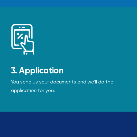
3. Application
You send us your documents and we'll do the
application for you.