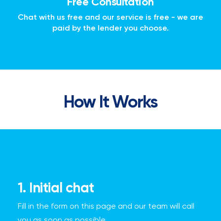
Free Consultation
Chat with us free and our service is free - we are
paid by the lender you choose.
How It Works
1. Initial chat
Fill in the form on this page and our team will call
you as soon as possible.