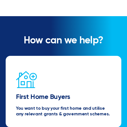
How can we help?
First Home Buyers
You want to buy your first home and utilise
any relevant grants & government schemes.