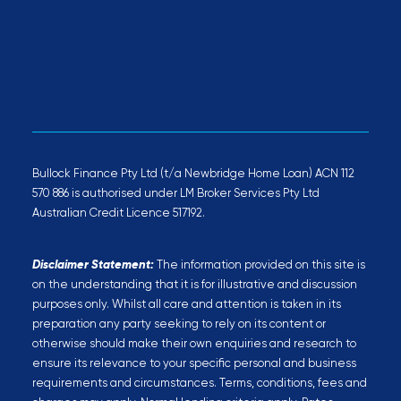
Bullock Finance Pty Ltd (t/a Newbridge Home Loan) ACN 112
570 886 is authorised under LM Broker Services Pty Ltd
Australian Credit Licence 517192.
Disclaimer Statement:
The information provided on this site is
on the understanding that it is for illustrative and discussion
purposes only. Whilst all care and attention is taken in its
preparation any party seeking to rely on its content or
otherwise should make their own enquiries and research to
ensure its relevance to your specific personal and business
requirements and circumstances. Terms, conditions, fees and