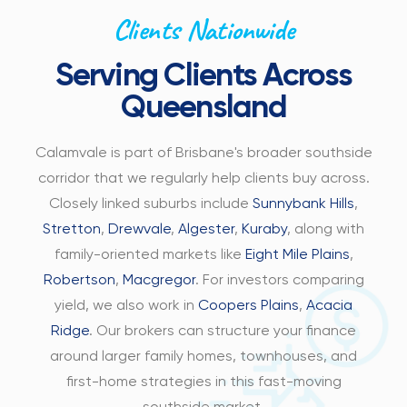
Clients Nationwide
Serving Clients Across
Queensland
Calamvale is part of Brisbane's broader southside
corridor that we regularly help clients buy across.
Closely linked suburbs include
Sunnybank Hills
,
Stretton
,
Drewvale
,
Algester
,
Kuraby
, along with
family-oriented markets like
Eight Mile Plains
,
Robertson
,
Macgregor
. For investors comparing
yield, we also work in
Coopers Plains
,
Acacia
Ridge
. Our brokers can structure your finance
around larger family homes, townhouses, and
first-home strategies in this fast-moving