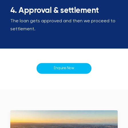
4. Approval & settlement
The loan gets approved and then we proceed to
settlement.
Enquire Now