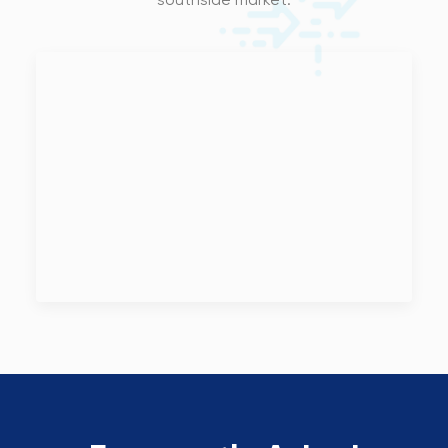
southside market.