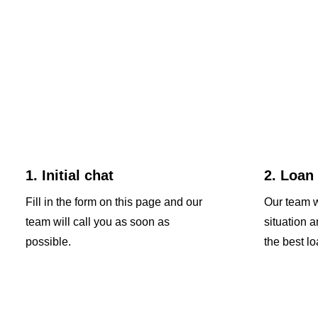
1. Initial chat
2. Loan
Fill in the form on this page and our
Our team w
team will call you as soon as
situation 
possible.
the best lo