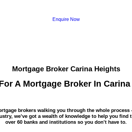
Enquire Now
Mortgage Broker Carina Heights
For A Mortgage Broker In Carina
gage brokers walking you through the whole process - fr
dustry, we’ve got a wealth of knowledge to help you find 
over 60 banks and institutions so you don’t have to.