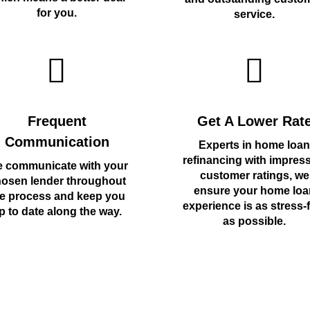
for you.
service.
Frequent
Get A Lower Rat
Communication
Experts in home loan
refinancing with impres
 communicate with your
customer ratings, we
osen lender throughout
ensure your home loa
e process and keep you
experience is as stress-
p to date along the way.
as possible.