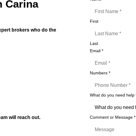
n Carina
First
expert brokers who do the
Last
ars
Email
*
Numbers
*
t)
izers etc
What do you need help
on to settlement
am will reach out.
Comment or Message
*