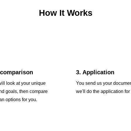
How It Works
 comparison
3. Application
ill look at your unique
You send us your docume
and goals, then compare
we'll do the application for
an options for you.