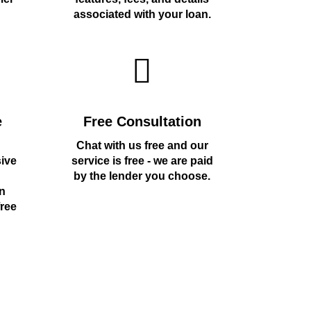
associated with your loan.
e
Free Consultation
Chat with us free and our
sive
service is free - we are paid
by the lender you choose.
n
free