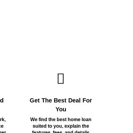
rd
Get The Best Deal For
You
rk,
We find the best home loan
ce
suited to you, explain the
mer
features, fees, and details