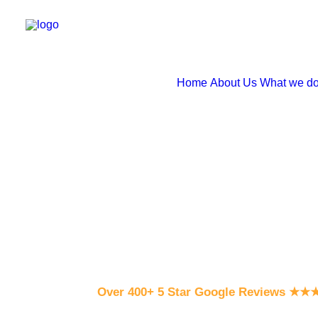
Home
About Us
What we d
Over 400+ 5 Star Google Reviews
★
★