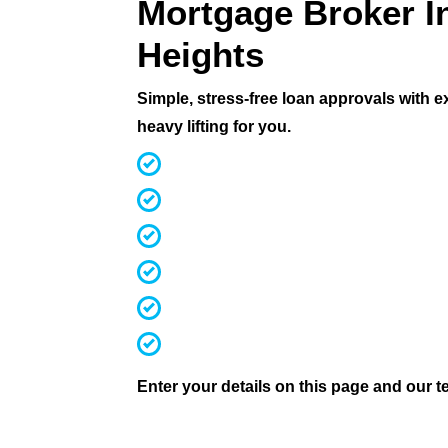
Mortgage Broker I
Heights
Simple, stress-free loan approvals with 
heavy lifting for you.
MFAA Accredited Brokers for 20 ye
Fast, streamlined pre-approvals
Competitive rates & terms
Access 60+ lenders (not 30 like mos
Investors, first home buyers, downs
We handle everything from applicati
Enter your details on this page and our te