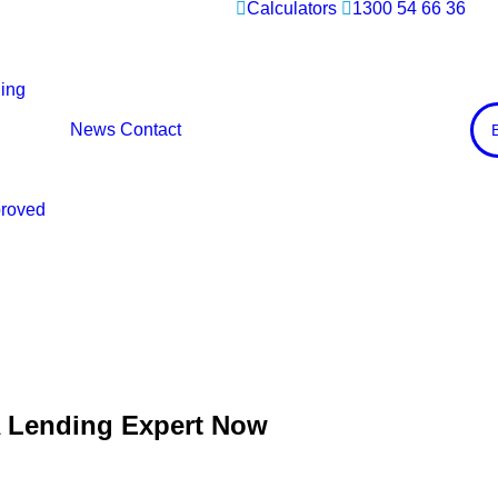
Calculators
1300 54 66 36
ing
News
Contact
proved
A Lending Expert Now