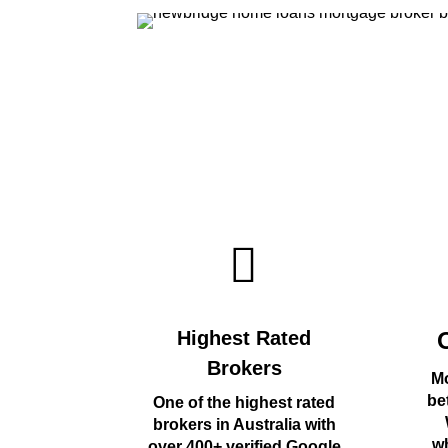
Highest Rated
Brokers
Mo
be
One of the highest rated
brokers in Australia with
wh
over 400+ verified Google