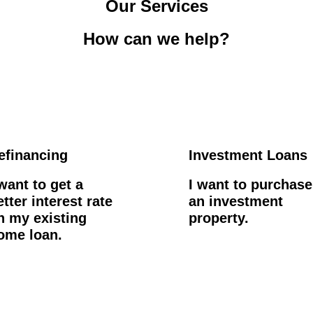
Our Services
How can we help?
efinancing
Investment Loans
 want to get a
I want to purchase
etter interest rate
an investment
n my existing
property.
ome loan.