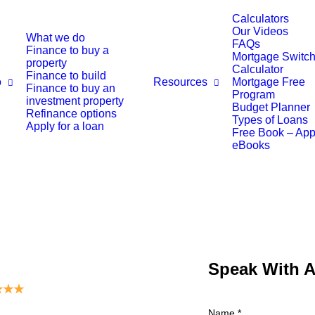
Calculators
Our Videos
What we do
FAQs
Finance to buy a
Mortgage Switch
property
Calculator
Finance to build
o
Resources
Mortgage Free
Finance to buy an
Program
investment property
Budget Planner
Refinance options
Types of Loans
Apply for a loan
Free Book – Ap
eBooks
Speak With 
★
★
★
Name
*