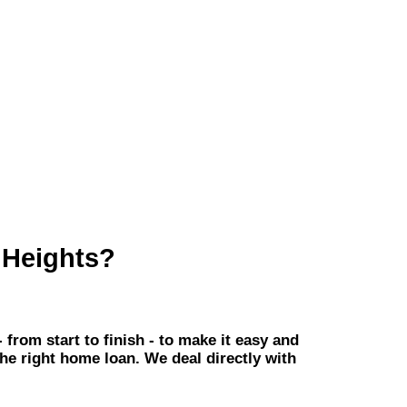
 Heights?
om start to finish - to make it easy and
the right home loan. We deal directly with