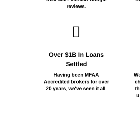
reviews.
Over $1B In Loans
Settled
Having been MFAA
We
Accredited brokers for over
ch
20 years, we've seen it all.
th
u