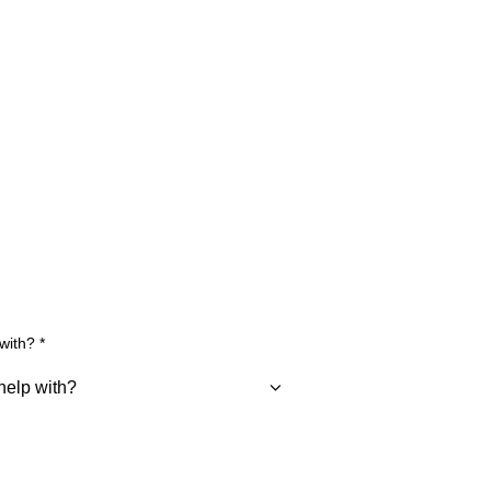
 with?
*