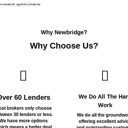
Why Newbridge?
Why Choose Us?
Over 60 Lenders
We Do All The Ha
Work
st brokers only choose
tween 30 lenders or less.
We do all the groundwo
We have more options
offering excellent advi
ich means a better deal
and outstanding custo