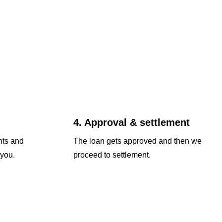
4. Approval & settlement
nts and
The loan gets approved and then we
 you.
proceed to settlement.