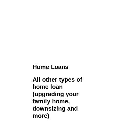
Home Loans
All other types of
home loan
(upgrading your
family home,
downsizing and
more)