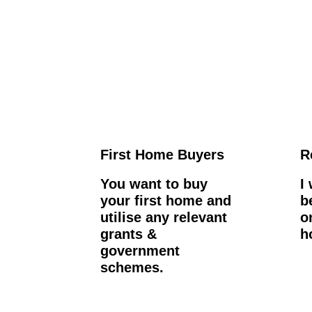
First Home Buyers
R
You want to buy
I
your first home and
b
utilise any relevant
o
grants &
h
government
schemes.