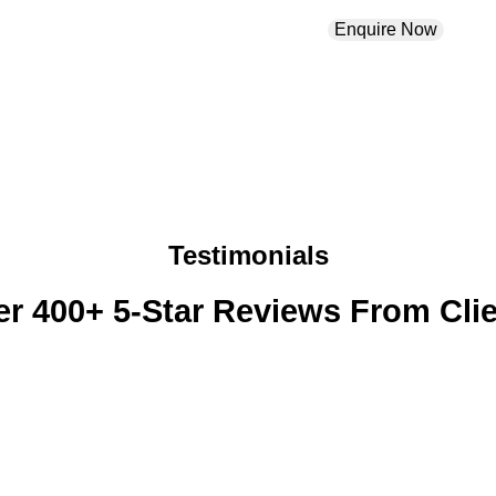
Enquire Now
Testimonials
r 400+ 5-Star Reviews From Cli