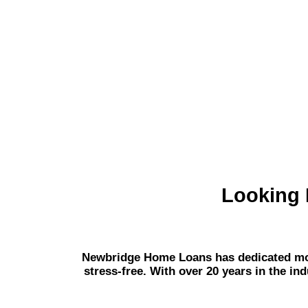
Looking 
Newbridge Home Loans has dedicated mort
stress-free. With over 20 years in the in