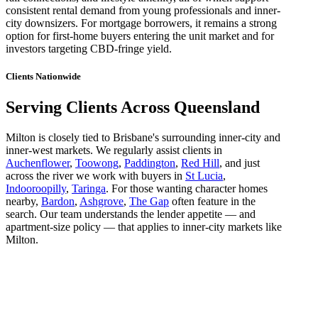
consistent rental demand from young professionals and inner-
city downsizers. For mortgage borrowers, it remains a strong
option for first-home buyers entering the unit market and for
investors targeting CBD-fringe yield.
Clients Nationwide
Serving Clients Across Queensland
Milton is closely tied to Brisbane's surrounding inner-city and
inner-west markets. We regularly assist clients in
Auchenflower
,
Toowong
,
Paddington
,
Red Hill
, and just
across the river we work with buyers in
St Lucia
,
Indooroopilly
,
Taringa
. For those wanting character homes
nearby,
Bardon
,
Ashgrove
,
The Gap
often feature in the
search. Our team understands the lender appetite — and
apartment-size policy — that applies to inner-city markets like
Milton.