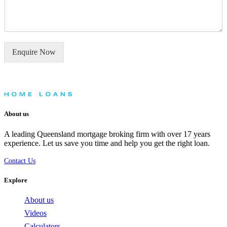
m
y
e
o
n
u
t
n
o
e
Enquire Now
r
e
M
d
e
h
s
e
s
l
a
p
About us
g
w
e
i
A leading Queensland mortgage broking firm with over 17 years
*
t
experience. Let us save you time and help you get the right loan.
h
?
Contact Us
*
Explore
About us
Videos
Calculators