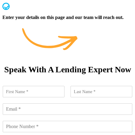
We handle everything from application to settlement
Enter your details on this page and our team will reach out.
Speak With A Lending Expert Now
N
a
F
L
m
i
a
E
e
r
s
m
*
s
t
a
t
N
i
u
l