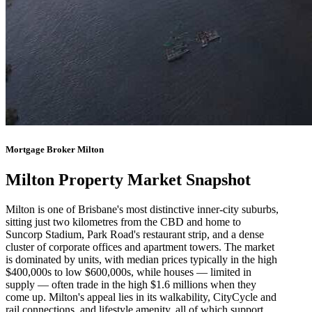
Mortgage Broker Milton
Milton Property Market Snapshot
Milton is one of Brisbane's most distinctive inner-city suburbs,
sitting just two kilometres from the CBD and home to
Suncorp Stadium, Park Road's restaurant strip, and a dense
cluster of corporate offices and apartment towers. The market
is dominated by units, with median prices typically in the high
$400,000s to low $600,000s, while houses — limited in
supply — often trade in the high $1.6 millions when they
come up. Milton's appeal lies in its walkability, CityCycle and
rail connections, and lifestyle amenity, all of which support