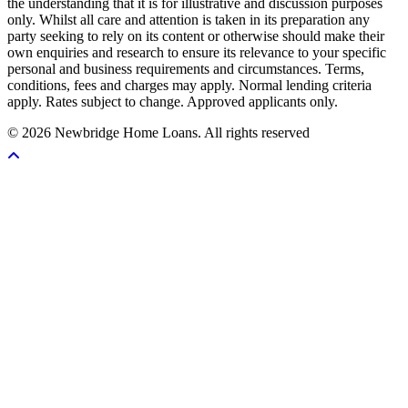
the understanding that it is for illustrative and discussion purposes
only. Whilst all care and attention is taken in its preparation any
party seeking to rely on its content or otherwise should make their
own enquiries and research to ensure its relevance to your specific
personal and business requirements and circumstances. Terms,
conditions, fees and charges may apply. Normal lending criteria
apply. Rates subject to change. Approved applicants only.
© 2026 Newbridge Home Loans. All rights reserved