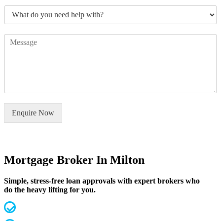
m
*
W
b
h
e
a
r
C
t
s
o
d
*
m
o
m
y
e
o
n
u
t
n
o
e
Enquire Now
r
e
M
d
e
h
s
e
s
Mortgage Broker In Milton
l
a
p
g
w
Simple, stress-free loan approvals with expert brokers who
e
i
do the heavy lifting for you.
*
t
h
MFAA Accredited Brokers for 20 years
?