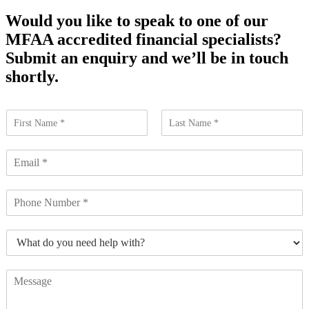
Would you like to speak to one of our
MFAA accredited financial specialists?
Submit an enquiry and we’ll be in touch
shortly.
N
a
F
L
m
i
a
E
e
r
s
m
*
s
t
a
t
N
i
u
l
m
*
W
b
h
e
a
r
C
t
s
o
d
*
m
o