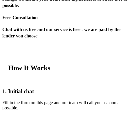
possible.
Free Consultation
Chat with us free and our service is free - we are paid by the
lender you choose.
How It Works
1. Initial chat
Fill in the form on this page and our team will call you as soon as
possible.