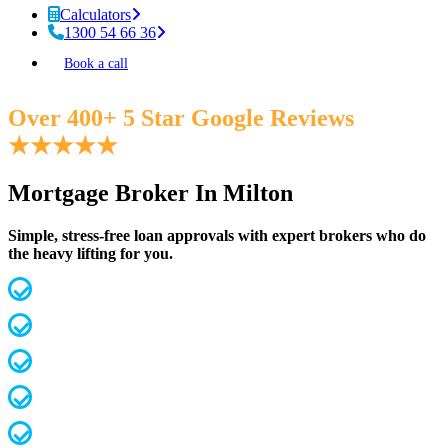
Calculators
1300 54 66 36
Book a call
Over 400+ 5 Star Google Reviews
★
★
★
★
★
Mortgage Broker In Milton
Simple, stress-free loan approvals with expert brokers who do
the heavy lifting for you.
MFAA Accredited Brokers for 20 years
Fast, streamlined pre-approvals
Competitive rates & terms
Access 60+ lenders (not 30 like most)
Investors, first home buyers, downsizers etc