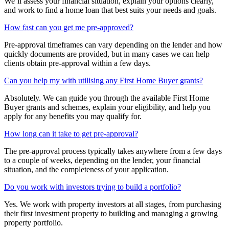
We’ll assess your financial situation, explain your options clearly,
and work to find a home loan that best suits your needs and goals.
How fast can you get me pre-approved?
Pre-approval timeframes can vary depending on the lender and how
quickly documents are provided, but in many cases we can help
clients obtain pre-approval within a few days.
Can you help my with utilising any First Home Buyer grants?
Absolutely. We can guide you through the available First Home
Buyer grants and schemes, explain your eligibility, and help you
apply for any benefits you may qualify for.
How long can it take to get pre-approval?
The pre-approval process typically takes anywhere from a few days
to a couple of weeks, depending on the lender, your financial
situation, and the completeness of your application.
Do you work with investors trying to build a portfolio?
Yes. We work with property investors at all stages, from purchasing
their first investment property to building and managing a growing
property portfolio.