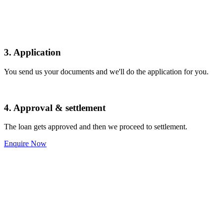
3. Application
You send us your documents and we'll do the application for you.
4. Approval & settlement
The loan gets approved and then we proceed to settlement.
Enquire Now