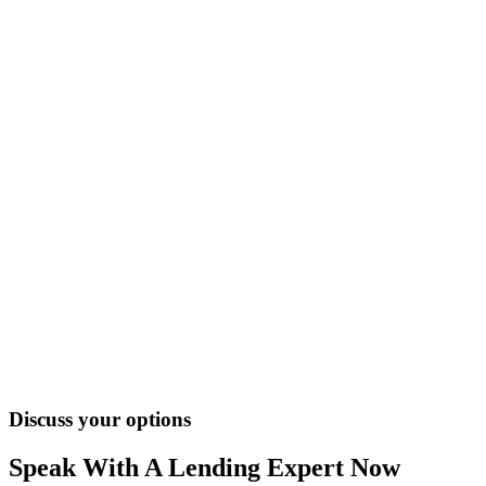
Discuss your options
Speak With A Lending Expert Now