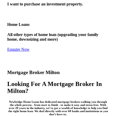
I want to purchase an investment property.
Home Loans
All other types of home loan (upgrading your family
home, downsizing and more)
Enquire Now
Mortgage Broker Milton
Looking For A Mortgage Broker In
Milton?
Newbridge Home Loans has dedicated mortgage brokers walking you through
the whole process - from start to finish - to make it easy and stress-free. With
over 20 years in the industry, we’ve got a wealth of knowledge to help you find
the right home loan. We deal directly with over 60 banks and institutions so you
don’t have to.