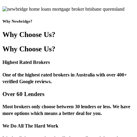
Why Newbridge?
Why Choose Us?
Why Choose Us?
Highest Rated Brokers
One of the highest rated brokers in Australia with over 400+
verified Google reviews.
Over 60 Lenders
Most brokers only choose between 30 lenders or less. We have
more options which means a better deal for you.
We Do All The Hard Work