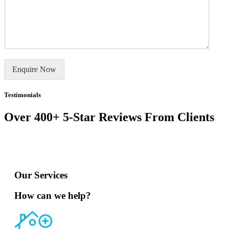
m
o
e
r
E
m
r
m
m
s
a
e
i
*
l
n
t
o
Enquire Now
r
M
e
Testimonials
s
s
Over 400+ 5-Star Reviews From Clients
a
g
e
*
Our Services
How can we help?