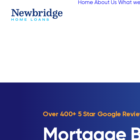
Home
About Us
What we
Over 400+ 5 Star Google Revi
Mortgage B