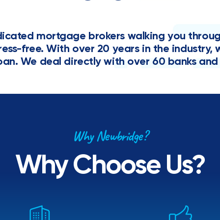
cated mortgage brokers walking you through 
tress-free. With over 20 years in the industr
oan. We deal directly with over 60 banks and 
Why Newbridge?
Why Choose Us?