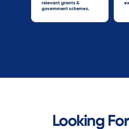
relevant grants &
ex
government schemes.
Looking Fo