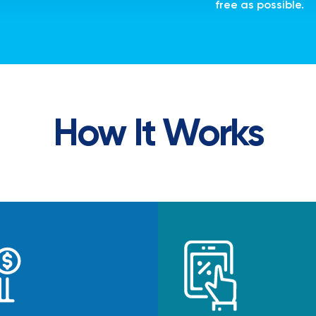
free as possible.
How It Works