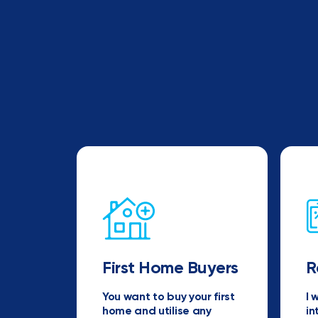
First Home Buyers
R
You want to buy your first
I 
home and utilise any
in