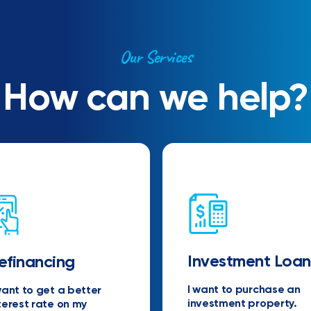
Our Services
How can we help?
Investment Loan
efinancing
I want to purchase an
want to get a better
investment property.
terest rate on my