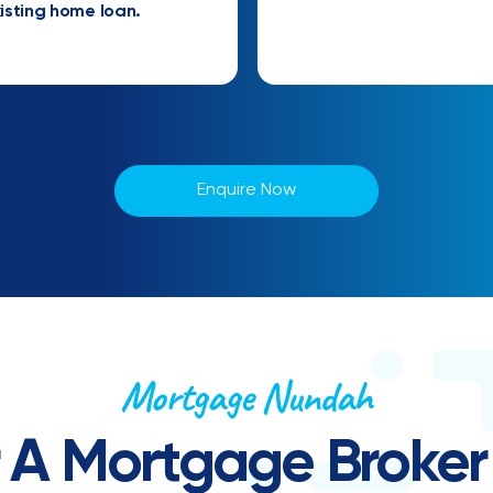
isting home loan.
Enquire Now
Mortgage Nundah
r A Mortgage Broker