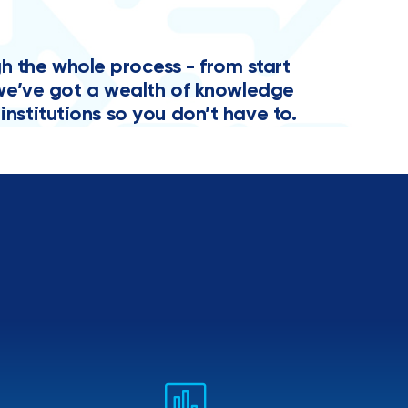
the whole process - from start
y, we’ve got a wealth of knowledge
institutions so you don’t have to.