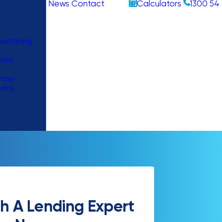
News
Contact
Calculators
1300 54 
s
witching
Free
nner
oans
–
h A Lending Expert