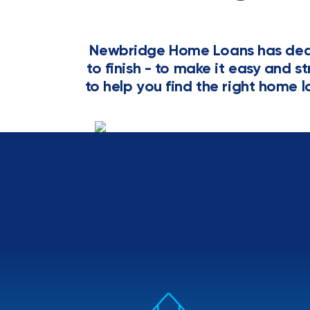
Newbridge Home Loans has dedi
to finish - to make it easy and s
to help you find the right home l