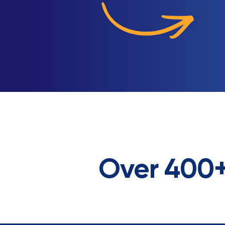
Over 400+