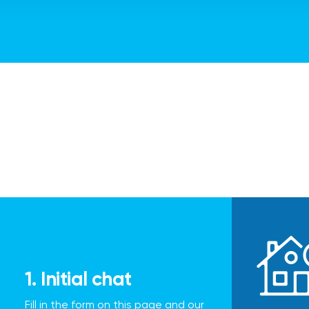
1. Initial chat
Fill in the form on this page and our