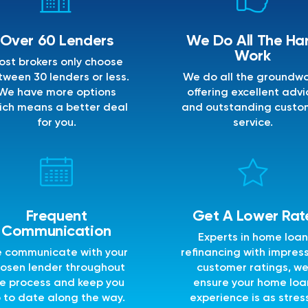
Over 60 Lenders
We Do All The Ha
Work
ost brokers only choose
ween 30 lenders or less.
We do all the groundwo
We have more options
offering excellent advi
ich means a better deal
and outstanding custo
for you.
service.
Frequent
Get A Lower Rat
Communication
Experts in home loan
 communicate with your
refinancing with impres
osen lender throughout
customer ratings, w
e process and keep you
ensure your home loa
 to date along the way.
experience is as stres