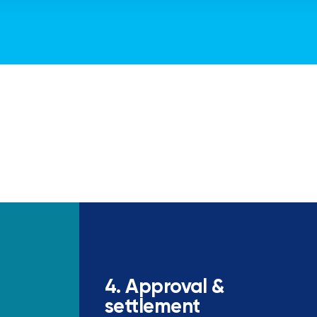
4. Approval &
settlement