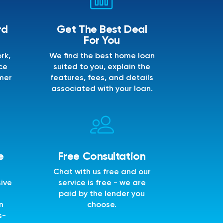
rd
Get The Best Deal
For You
rk,
We find the best home loan
ce
suited to you, explain the
mer
features, fees, and details
associated with your loan.
e
Free Consultation
Chat with us free and our
sive
service is free - we are
e
paid by the lender you
n
choose.
s-