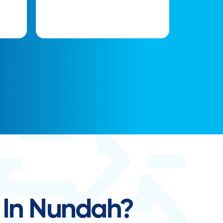
 In Nundah?