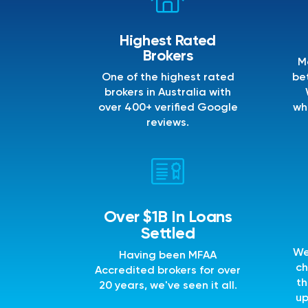
Highest Rated
Brokers
M
One of the highest rated
bet
brokers in Australia with
over 400+ verified Google
wh
reviews.
Over $1B In Loans
Settled
We
Having been MFAA
ch
Accredited brokers for over
th
20 years, we've seen it all.
up