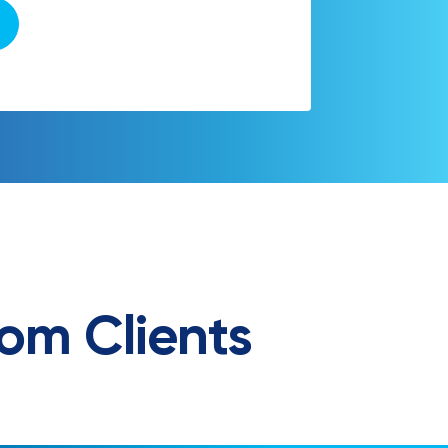
om Clients