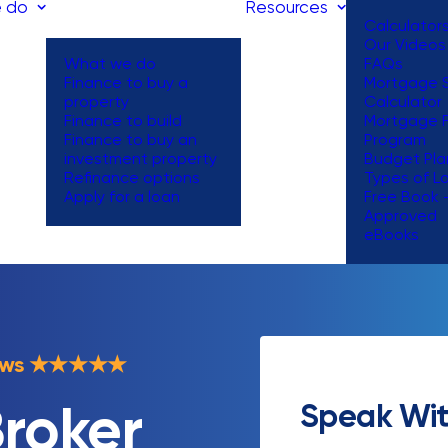
 do
Resources
Calculator
Our Videos
What we do
FAQs
Finance to buy a
Mortgage S
property
Calculator
Finance to build
Mortgage 
Finance to buy an
Program
investment property
Budget Pla
Refinance options
Types of L
Apply for a loan
Free Book 
Approved
eBooks
ews
★
★
★
★
★
Speak Wit
roker