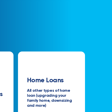
Home Loans
All other types of home
s
loan (upgrading your
family home, downsizing
and more)