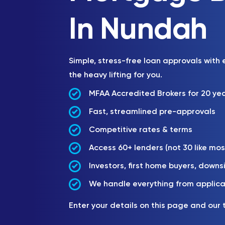
In Nundah
Simple, stress-free loan approvals with
the heavy lifting for you.
MFAA Accredited Brokers for 20 ye
Fast, streamlined pre-approvals
Competitive rates & terms
Access 60+ lenders (not 30 like mos
Investors, first home buyers, downs
We handle everything from applica
Enter your details on this page and our 