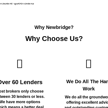
Why Newbridge?
Why Choose Us?
Over 60 Lenders
We Do All The Ha
Work
st brokers only choose
tween 30 lenders or less.
We do all the groundwo
We have more options
offering excellent advi
ich means a better deal
and outstanding custo