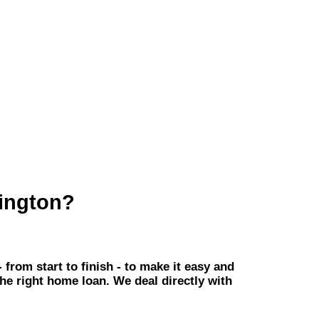
ington?
om start to finish - to make it easy and
the right home loan. We deal directly with