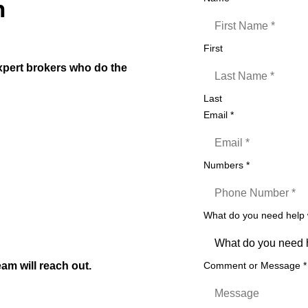
n
First
expert brokers who do the
Last
ars
Email
*
Numbers
*
t)
izers etc
What do you need help
on to settlement
am will reach out.
Comment or Message
*