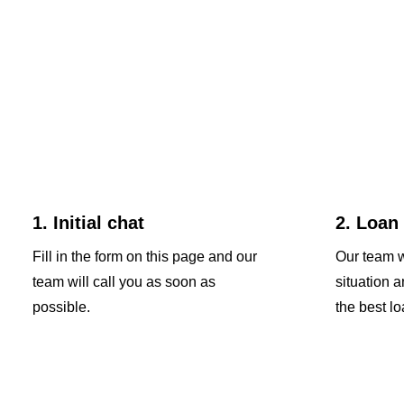
1. Initial chat
2. Loan
Fill in the form on this page and our
Our team w
team will call you as soon as
situation 
possible.
the best lo