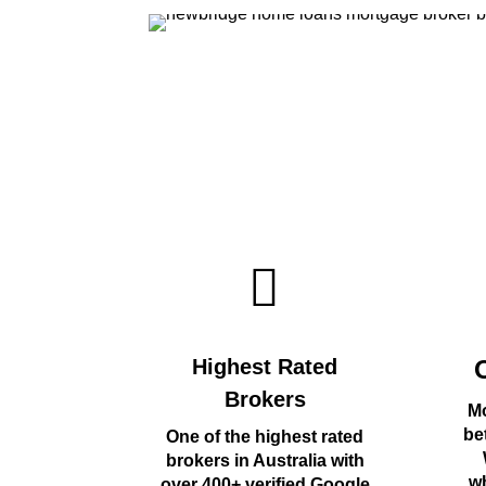
Highest Rated
Brokers
Mo
be
One of the highest rated
brokers in Australia with
wh
over 400+ verified Google