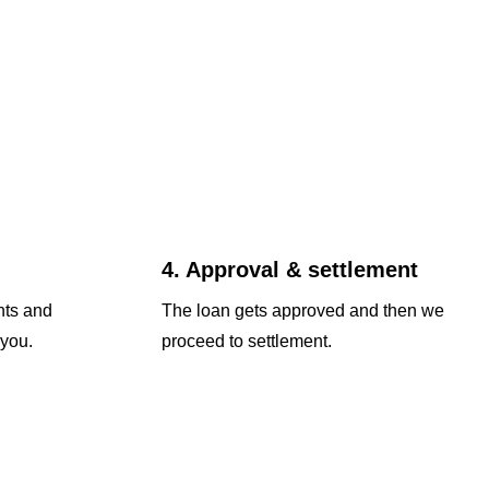
4. Approval & settlement
nts and
The loan gets approved and then we
 you.
proceed to settlement.