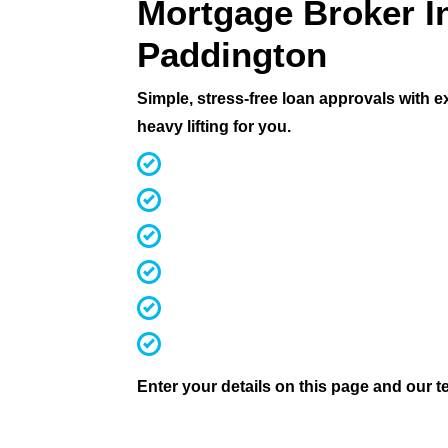
Mortgage Broker I
Paddington
Simple, stress-free loan approvals with 
heavy lifting for you.
MFAA Accredited Brokers for 20 ye
Fast, streamlined pre-approvals
Competitive rates & terms
Access 60+ lenders (not 30 like mos
Investors, first home buyers, downs
We handle everything from applicati
Enter your details on this page and our te