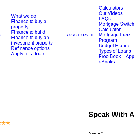
Calculators
Our Videos
What we do
FAQs
Finance to buy a
Mortgage Switch
property
Calculator
Finance to build
o
Resources
Mortgage Free
Finance to buy an
Program
investment property
Budget Planner
Refinance options
Types of Loans
Apply for a loan
Free Book – Ap
eBooks
Speak With 
★
★
★
Name
*