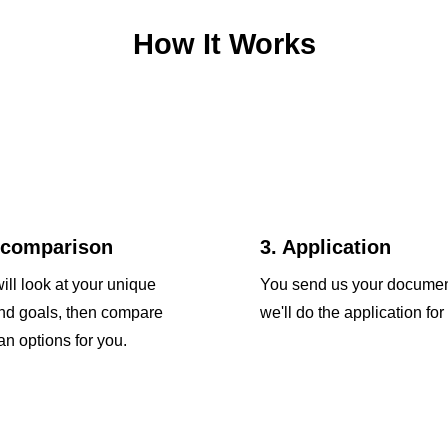
How It Works
 comparison
3. Application
ill look at your unique
You send us your docume
and goals, then compare
we'll do the application for
an options for you.