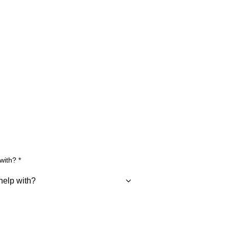
 with?
*