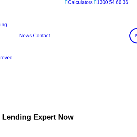
Calculators
1300 54 66 36
ing
News
Contact
proved
A Lending Expert Now