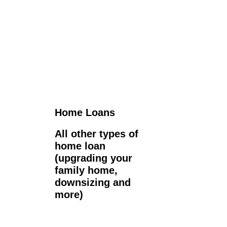
Home Loans
All other types of
home loan
(upgrading your
family home,
downsizing and
more)