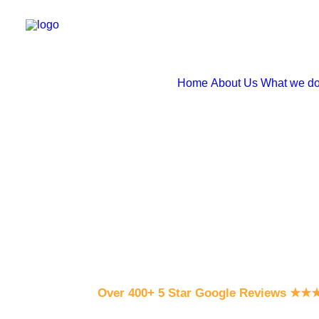
Home
About Us
What we d
Over 400+ 5 Star Google Reviews
★
★