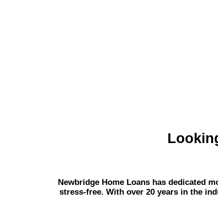
Lookin
Newbridge Home Loans has dedicated mort
stress-free. With over 20 years in the in