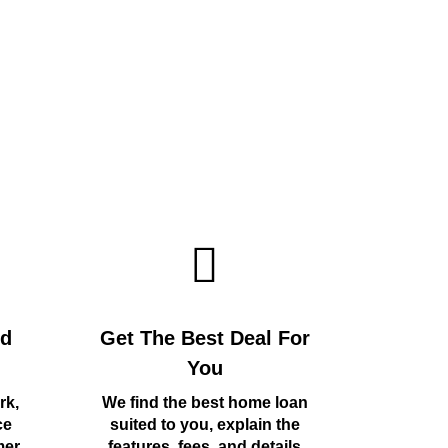
rd
Get The Best Deal For
You
rk,
We find the best home loan
ce
suited to you, explain the
mer
features, fees, and details