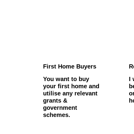
First Home Buyers
R
You want to buy
I
your first home and
b
utilise any relevant
o
grants &
h
government
schemes.