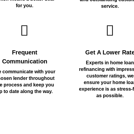
for you.
service.
Frequent
Get A Lower Rat
Communication
Experts in home loan
refinancing with impres
 communicate with your
customer ratings, we
osen lender throughout
ensure your home loa
e process and keep you
experience is as stress-
p to date along the way.
as possible.