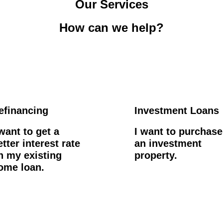
Our Services
How can we help?
efinancing
Investment Loans
 want to get a
I want to purchase
etter interest rate
an investment
n my existing
property.
ome loan.