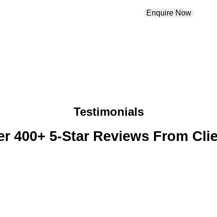
Enquire Now
Testimonials
r 400+ 5-Star Reviews From Cli