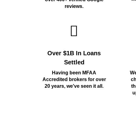
reviews.
Over $1B In Loans
Settled
Having been MFAA
We
Accredited brokers for over
ch
20 years, we've seen it all.
th
u