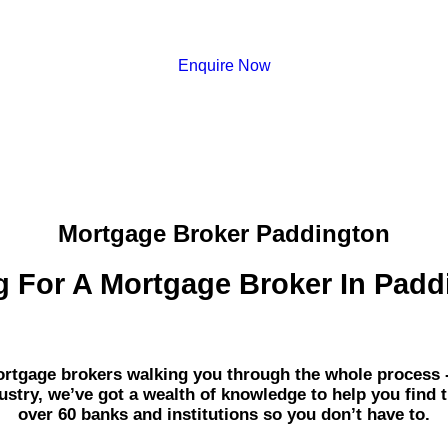
Enquire Now
Mortgage Broker Paddington
g For A Mortgage Broker In Padd
gage brokers walking you through the whole process - fr
dustry, we’ve got a wealth of knowledge to help you find 
over 60 banks and institutions so you don’t have to.