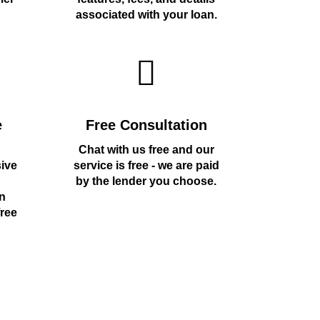
associated with your loan.
e
Free Consultation
Chat with us free and our
sive
service is free - we are paid
by the lender you choose.
n
free