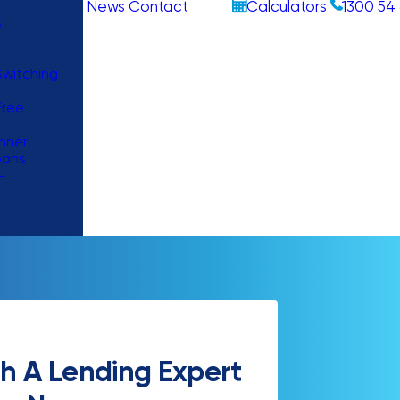
News
Contact
Calculators
1300 54 
s
witching
Free
nner
oans
–
h A Lending Expert