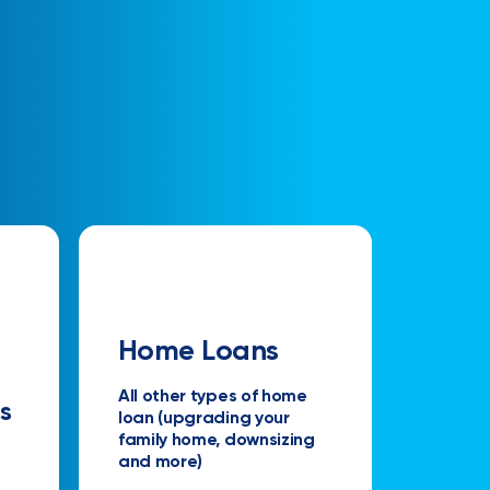
Home Loans
All other types of home
s
loan (upgrading your
family home, downsizing
and more)