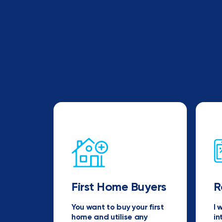
First Home Buyers
R
You want to buy your first
I 
home and utilise any
in