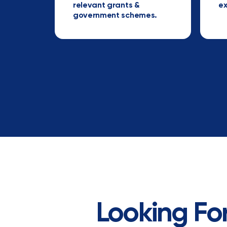
relevant grants &
ex
government schemes.
Looking For