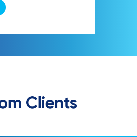
om Clients