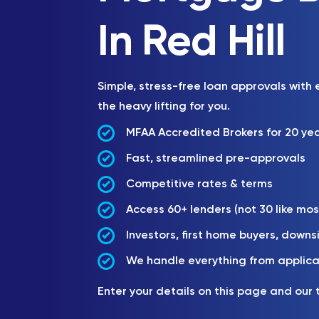
In Red Hill
Simple, stress-free loan approvals with
the heavy lifting for you.
MFAA Accredited Brokers for 20 ye
Fast, streamlined pre-approvals
Competitive rates & terms
Access 60+ lenders (not 30 like mos
Investors, first home buyers, downs
We handle everything from applica
Enter your details on this page and our 