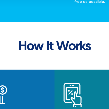
free as possible.
How It Works