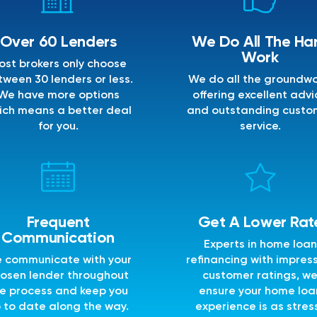
Over 60 Lenders
We Do All The Ha
Work
ost brokers only choose
ween 30 lenders or less.
We do all the groundwo
We have more options
offering excellent advi
ich means a better deal
and outstanding custo
for you.
service.
Frequent
Get A Lower Rat
Communication
Experts in home loan
 communicate with your
refinancing with impres
osen lender throughout
customer ratings, w
e process and keep you
ensure your home loa
 to date along the way.
experience is as stres