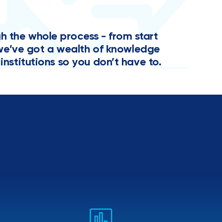
the whole process - from start
y, we’ve got a wealth of knowledge
institutions so you don’t have to.