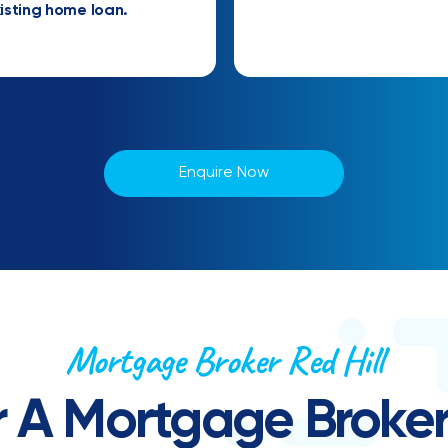
isting home loan.
Enquire Now
Mortgage Broker Red Hill
 A Mortgage Broker 