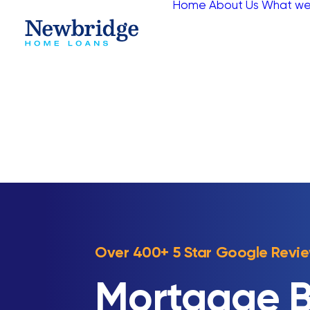
Home
About Us
What we
Over 400+ 5 Star Google Revi
Mortgage B