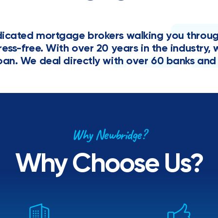
cated mortgage brokers walking you through 
tress-free. With over 20 years in the industr
oan. We deal directly with over 60 banks and 
Why Newbridge?
Why Choose Us?