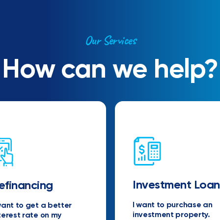
Our Services
How can we help?
Investment Loan
efinancing
I want to purchase an
want to get a better
investment property.
terest rate on my