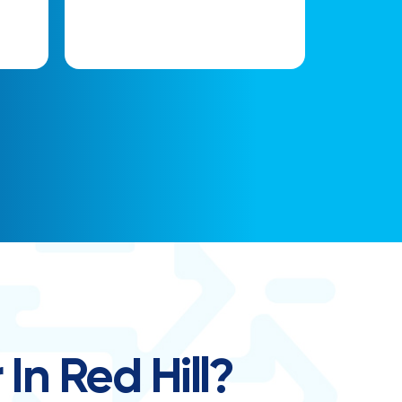
In Red Hill?