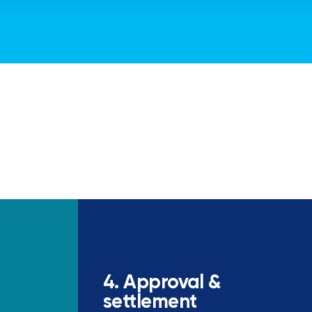
4. Approval &
settlement