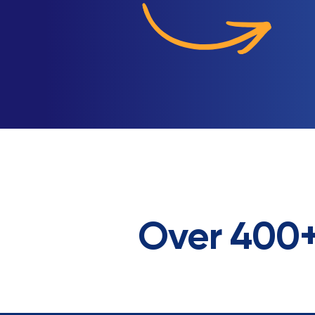
Over 400+