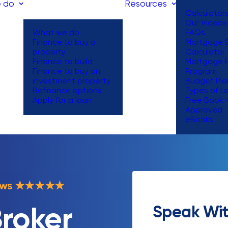
 do
Resources
Calculator
Our Videos
What we do
FAQs
Finance to buy a
Mortgage S
property
Calculator
Finance to build
Mortgage 
Finance to buy an
Program
investment property
Budget Pla
Refinance options
Types of L
Apply for a loan
Free Book 
Approved
eBooks
ews
★
★
★
★
★
Speak Wit
roker