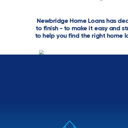
Newbridge Home Loans has dedi
to finish - to make it easy and s
to help you find the right home l