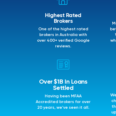
Highest Rated
Brokers
M
One of the highest rated
bet
brokers in Australia with
over 400+ verified Google
wh
reviews.
Over $1B In Loans
Settled
We
Having been MFAA
ch
Accredited brokers for over
th
20 years, we've seen it all.
up