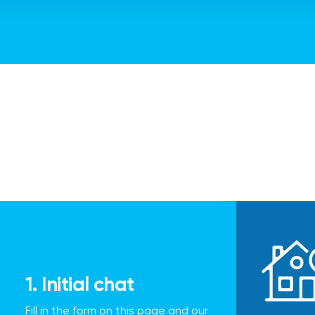
1. Initial chat
Fill in the form on this page and our