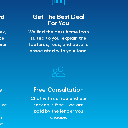
rd
Get The Best Deal
For You
rk,
We find the best home loan
ce
suited to you, explain the
mer
features, fees, and details
associated with your loan.
e
Free Consultation
Chat with us free and our
sive
service is free - we are
e
paid by the lender you
n
choose.
s-