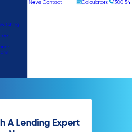
News
Contact
Calculators
1300 54 
s
witching
Free
nner
oans
–
h A Lending Expert