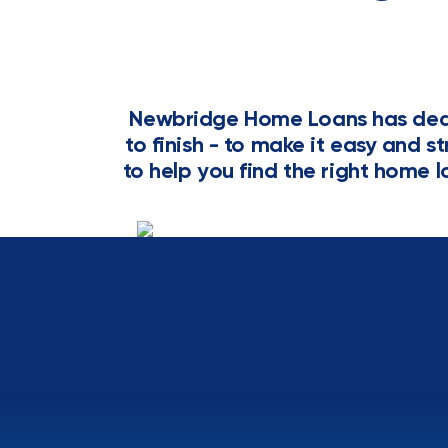
Newbridge Home Loans has dedi
to finish - to make it easy and s
to help you find the right home l