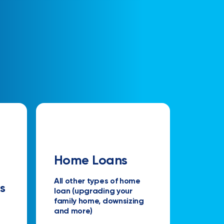
Home Loans
All other types of home
s
loan (upgrading your
family home, downsizing
and more)