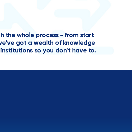
the whole process - from start
y, we’ve got a wealth of knowledge
institutions so you don’t have to.