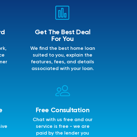
rd
Get The Best Deal
For You
rk,
We find the best home loan
ce
suited to you, explain the
mer
features, fees, and details
associated with your loan.
e
Free Consultation
Chat with us free and our
sive
service is free - we are
e
paid by the lender you