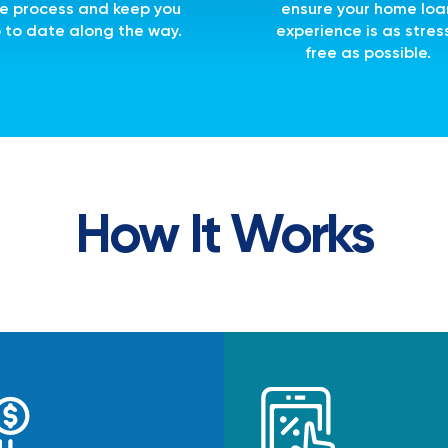
e process and keep you
ensure your home loa
 to date along the way.
experience is as stres
free as possible.
How It Works