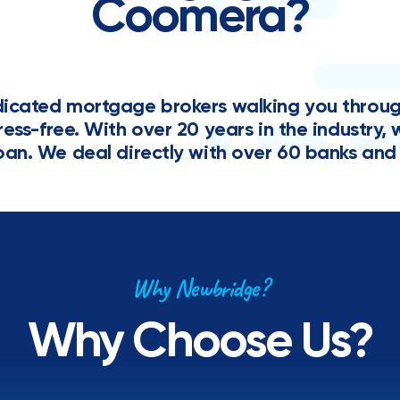
Coomera?
cated mortgage brokers walking you through 
tress-free. With over 20 years in the industr
oan. We deal directly with over 60 banks and 
Why Newbridge?
Why Choose Us?