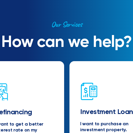
Our Services
How can we help?
Investment Loan
efinancing
I want to purchase an
want to get a better
investment property.
terest rate on my