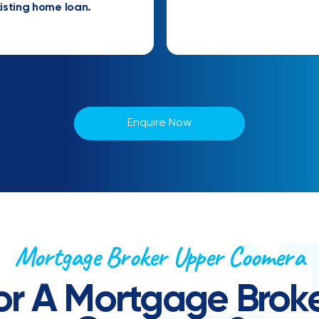
isting home loan.
Enquire Now
Mortgage Broker Upper Coomera
or A Mortgage Broke