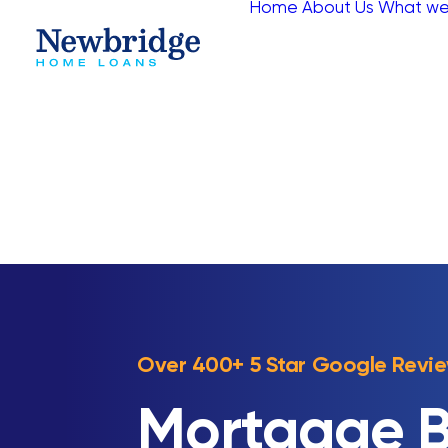
Home
About Us
What we
Over 400+ 5 Star Google Revi
Mortgage B