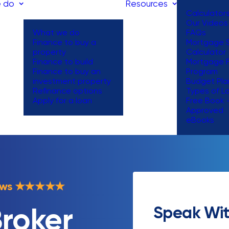
 do
Resources
Calculator
Our Videos
What we do
FAQs
Finance to buy a
Mortgage S
property
Calculator
Finance to build
Mortgage 
Finance to buy an
Program
investment property
Budget Pla
Refinance options
Types of L
Apply for a loan
Free Book 
Approved
eBooks
ews
★
★
★
★
★
Speak Wit
roker