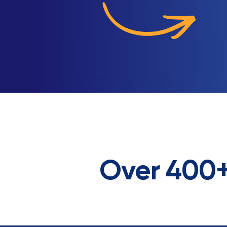
Over 400+