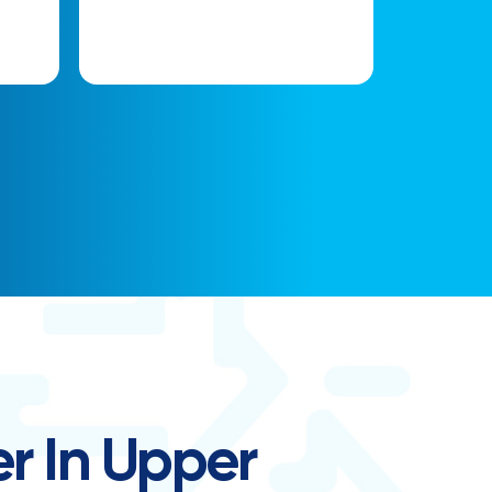
r In Upper