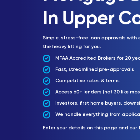
In Upper C
Simple, stress-free loan approvals with
the heavy lifting for you.
MFAA Accredited Brokers for 20 ye
Fast, streamlined pre-approvals
Competitive rates & terms
Access 60+ lenders (not 30 like mos
Investors, first home buyers, downs
We handle everything from applica
Enter your details on this page and our 