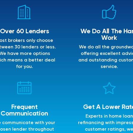
Over 60 Lenders
We Do All The Ha
Work
ost brokers only choose
ween 30 lenders or less.
We do all the groundwo
We have more options
offering excellent advi
ich means a better deal
and outstanding custo
for you.
service.
Frequent
Get A Lower Rat
Communication
Experts in home loan
 communicate with your
refinancing with impres
osen lender throughout
customer ratings, w