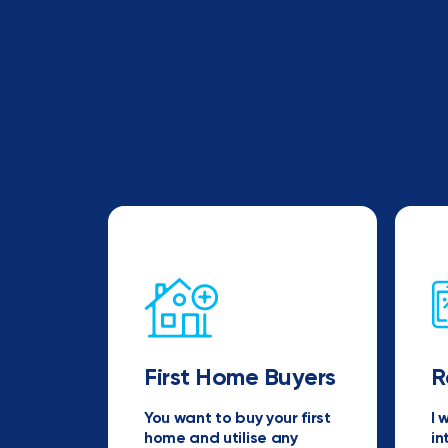
First Home Buyers
R
You want to buy your first
I 
home and utilise any
in