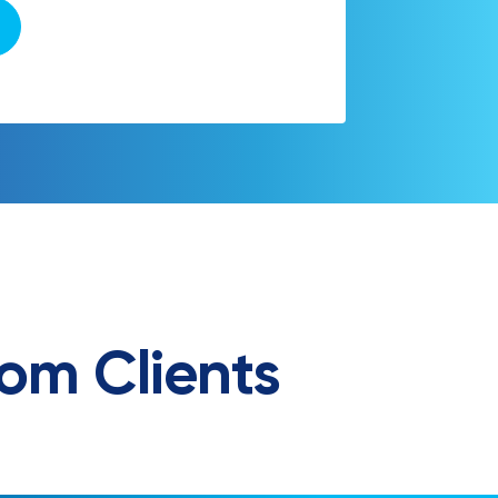
om Clients