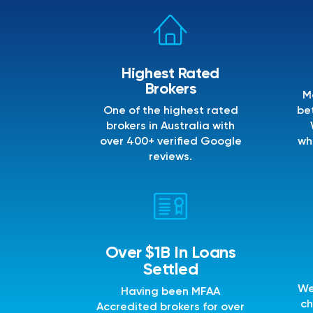
Highest Rated
Brokers
M
One of the highest rated
bet
brokers in Australia with
over 400+ verified Google
wh
reviews.
Over $1B In Loans
Settled
We
Having been MFAA
ch
Accredited brokers for over