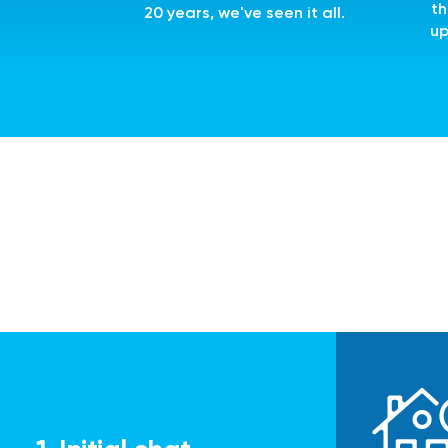
th
20 years, we've seen it all.
up