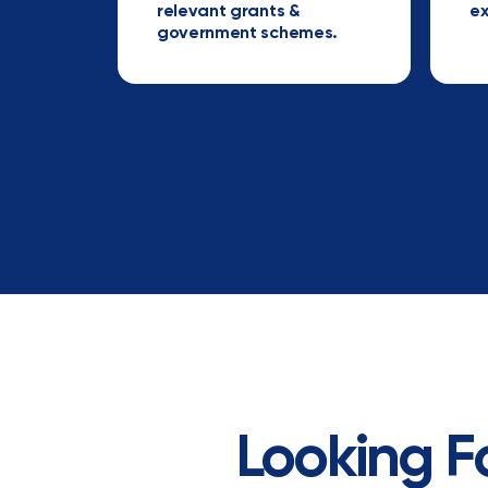
relevant grants &
ex
government schemes.
Looking F