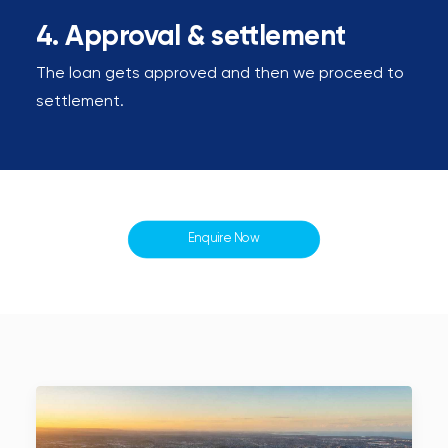
4. Approval & settlement
The loan gets approved and then we proceed to
settlement.
Enquire Now