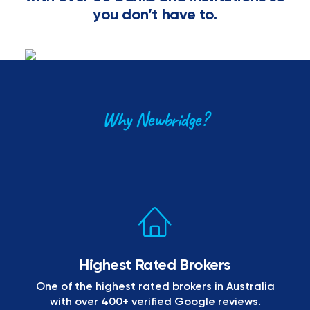
you don’t have to.
Why Newbridge?
Highest Rated Brokers
One of the highest rated brokers in Australia
with over 400+ verified Google reviews.