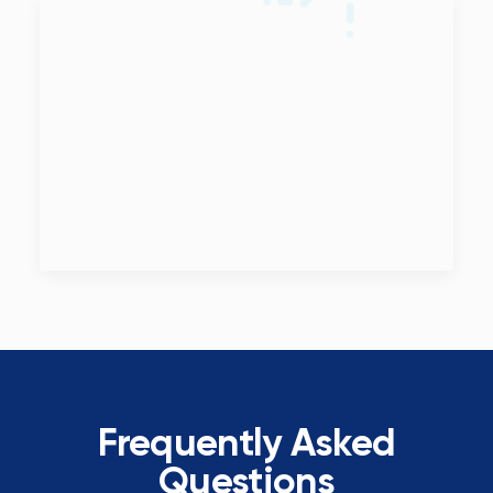
Frequently Asked
Questions