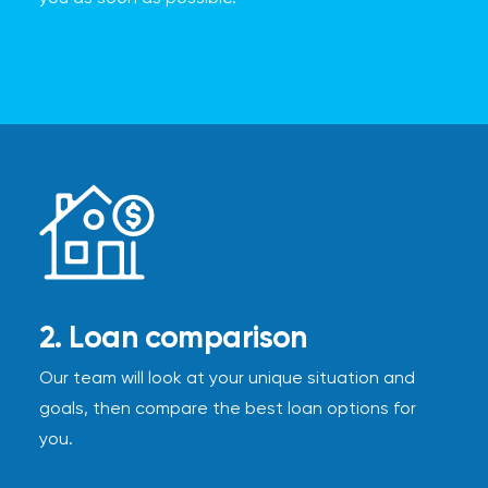
2. Loan comparison
Our team will look at your unique situation and
goals, then compare the best loan options for
you.