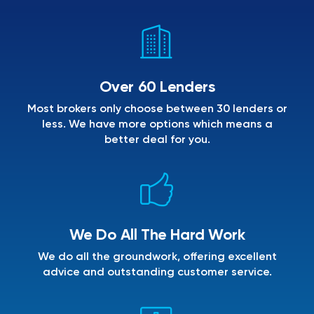
Over 60 Lenders
Most brokers only choose between 30 lenders or
less. We have more options which means a
better deal for you.
We Do All The Hard Work
We do all the groundwork, offering excellent
advice and outstanding customer service.