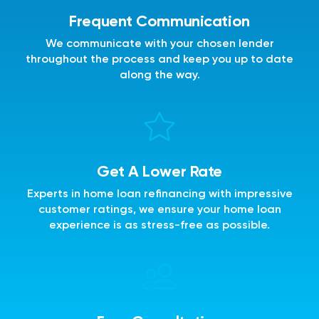
Frequent Communication
We communicate with your chosen lender
throughout the process and keep you up to date
along the way.
Get A Lower Rate
Experts in home loan refinancing with impressive
customer ratings, we ensure your home loan
experience is as stress-free as possible.