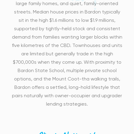
large family homes, and quiet, family-oriented
streets. Median house prices in Bardon typically
sit in the high $1.6 millions to low $1.9 millions,
supported by tightly-held stock and consistent
demand from families wanting larger blocks within
five kilometres of the CBD. Townhouses and units
are limited but generally trade in the high
$700,000s when they come up. With proximity to
Bardon State School, multiple private school
options, and the Mount Coot-tha walking trails,
Bardon offers a settled, long-hold lifestyle that
pairs naturally with owner-occupier and upgrader
lending strategies.