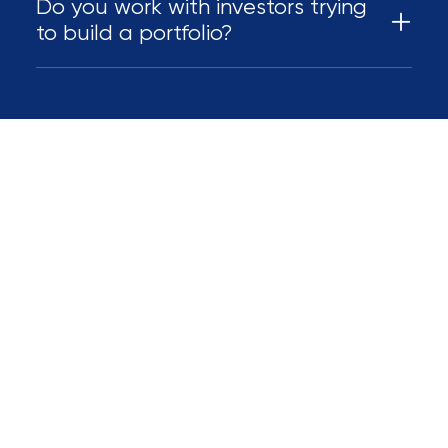
Do you work with investors trying
to build a portfolio?