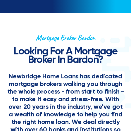
Mortgage Broker Bardon
Looking For A Mortgage
Broker In Bardon?
Newbridge Home Loans has dedicated
mortgage brokers walking you through
the whole process - from start to finish -
to make it easy and stress-free. With
over 20 years in the industry, we’ve got
a wealth of knowledge to help you find
the right home loan. We deal directly
with over 60 banks and institutions so