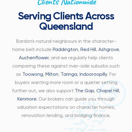
Clients Nationwide
Serving Clients Across
Queensland
Bardon's natural neighbours in the character-
home belt include
Paddington
,
Red Hill
,
Ashgrove
,
Auchenflower
, and we regularly help clients
comparing these against river-side suburbs such
as
Toowong
,
Milton
,
Taringa
,
Indooroopilly
. For
buyers wanting more room or a quieter setting
further out, we also support
The Gap
,
Chapel Hill
,
Kenmore
. Our brokers can guide you through
valuation expectations on character homes,
renovation lending, and bridging finance.