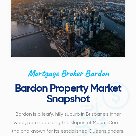
Mortgage Broker Bardon
Bardon Property Market
Snapshot
Bardon is a leafy, hilly suburb in Brisbane's inner
west, perched along the slopes of Mount Coot-
tha and known for its established Queenslanders,