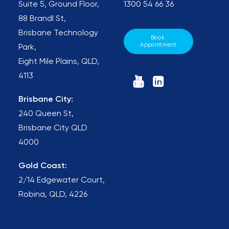
Suite 5, Ground Floor,
1300 54 66 36
88 Brandl St,
Brisbane Technology
Book 
Appointment
Park,
Eight Mile Plains, QLD,
4113
Brisbane City:
240 Queen St,
Brisbane City QLD
4000
Gold Coast:
2/14 Edgewater Court,
Robina, QLD, 4226