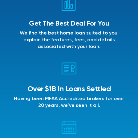
Get The Best Deal For You
We find the best home loan suited to you,
explain the features, fees, and details
associated with your loan.
Over $1B In Loans Settled
Having been MFAA Accredited brokers for over
20 years, we've seen it all.