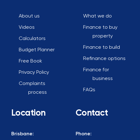
About us
What we do
Videos
Finance to buy
property
Calculators
Finance to build
Budget Planner
Refinance options
Free Book
Finance for
Privacy Policy
business
Complaints
FAQs
process
Location
Contact
Brisbane:
Phone: