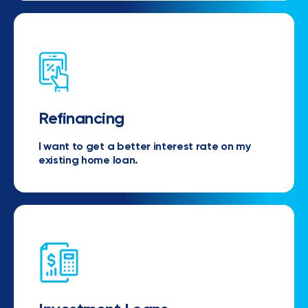
Refinancing
I want to get a better interest rate on my
existing home loan.