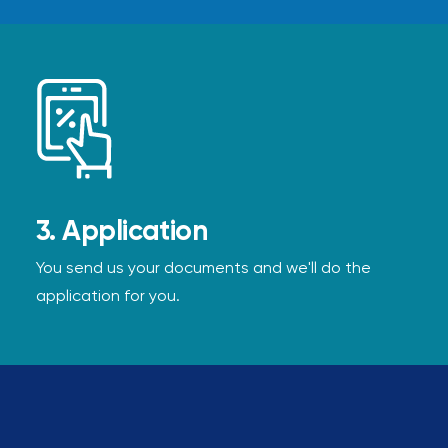
3. Application
You send us your documents and we'll do the
application for you.