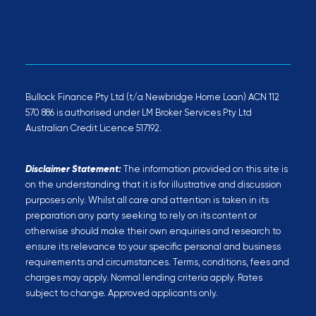
Bullock Finance Pty Ltd (t/a Newbridge Home Loan) ACN 112
570 886 is authorised under LM Broker Services Pty Ltd
Australian Credit Licence 517192.
Disclaimer Statement:
The information provided on this site is
on the understanding that it is for illustrative and discussion
purposes only. Whilst all care and attention is taken in its
preparation any party seeking to rely on its content or
otherwise should make their own enquiries and research to
ensure its relevance to your specific personal and business
requirements and circumstances. Terms, conditions, fees and
charges may apply. Normal lending criteria apply. Rates
subject to change. Approved applicants only.