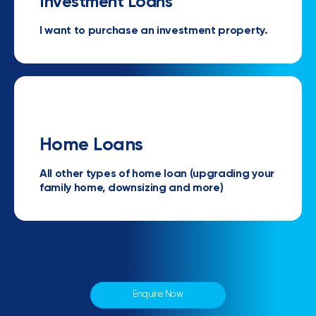
Investment Loans
I want to purchase an investment property.
Home Loans
All other types of home loan (upgrading your
family home, downsizing and more)
Enquire Now