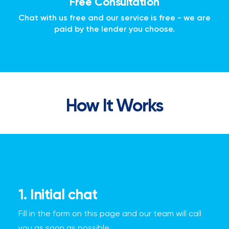
Free Consultation
Chat with us free and our service is free - we are
paid by the lender you choose.
How It Works
1. Initial chat
Fill in the form on this page and our team will call
you as soon as possible.