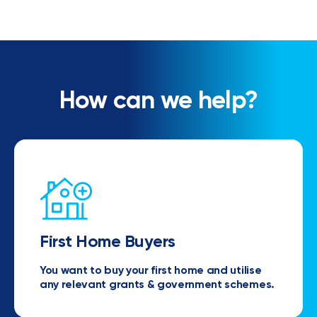
How can we help?
First Home Buyers
You want to buy your first home and utilise
any relevant grants & government schemes.