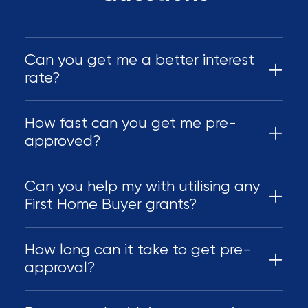
Can you get me a better interest
rate?
How fast can you get me pre-
approved?
Can you help my with utilising any
First Home Buyer grants?
How long can it take to get pre-
approval?