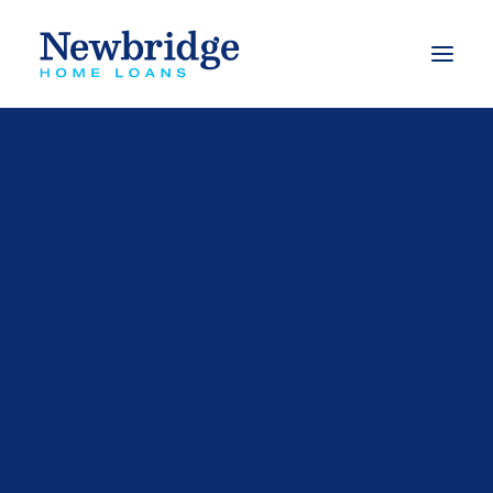
What we do
Finance to buy a property
Finance to build
Finance to buy an investment property
Refinance options
Apply for a loan
Calculators
Our Videos
FAQs
Mortgage Switching Calculator
Complaints Process
Mortgage Free Program
Budget Planner
Types of Loans
Free Book – Approved
eBooks