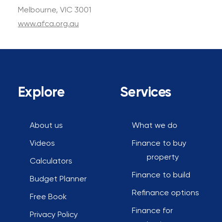
Melbourne, VIC 3001
www.afca.org.au
Explore
Services
About us
What we do
Videos
Finance to buy
property
Calculators
Finance to build
Budget Planner
Refinance options
Free Book
Finance for
Privacy Policy