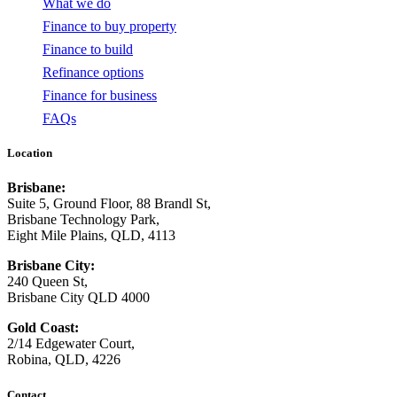
What we do
Finance to buy property
Finance to build
Refinance options
Finance for business
FAQs
Location
Brisbane:
Suite 5, Ground Floor, 88 Brandl St,
Brisbane Technology Park,
Eight Mile Plains, QLD, 4113
Brisbane City:
240 Queen St,
Brisbane City QLD 4000
Gold Coast:
2/14 Edgewater Court,
Robina, QLD, 4226
Contact