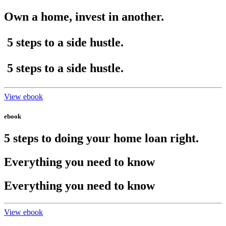
Own a home, invest in another.
5 steps
to a side hustle.
5 steps
to a side hustle.
View ebook
ebook
5 steps to doing your home loan right.
Everything you need to know
Everything you need to know
View ebook