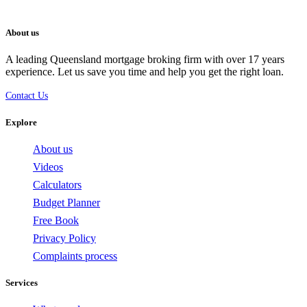
About us
A leading Queensland mortgage broking firm with over 17 years
experience. Let us save you time and help you get the right loan.
Contact Us
Explore
About us
Videos
Calculators
Budget Planner
Free Book
Privacy Policy
Complaints process
Services