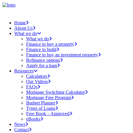
Home
About Us
What we do
What we do
Finance to buy a property
Finance to build
Finance to buy an investment property
Refinance options
Apply for a loan
Resources
Calculators
Our Videos
FAQs
Mortgage Switching Calculator
Mortgage Free Program
Budget Planner
Types of Loans
Free Book – Approved
eBooks
News
Contact