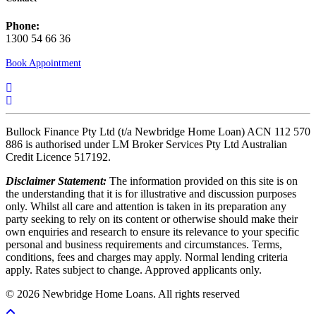
Phone:
1300 54 66 36
Book Appointment
Bullock Finance Pty Ltd (t/a Newbridge Home Loan) ACN 112 570
886 is authorised under LM Broker Services Pty Ltd Australian
Credit Licence 517192.
Disclaimer Statement:
The information provided on this site is on
the understanding that it is for illustrative and discussion purposes
only. Whilst all care and attention is taken in its preparation any
party seeking to rely on its content or otherwise should make their
own enquiries and research to ensure its relevance to your specific
personal and business requirements and circumstances. Terms,
conditions, fees and charges may apply. Normal lending criteria
apply. Rates subject to change. Approved applicants only.
© 2026 Newbridge Home Loans. All rights reserved