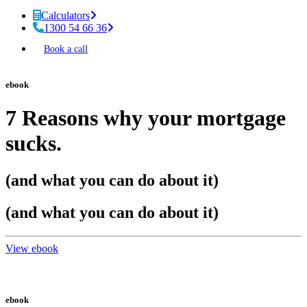
Calculators
1300 54 66 36
Book a call
ebook
7 Reasons why your mortgage
sucks.
(and what you can do about it)
(and what you can do about it)
View ebook
ebook