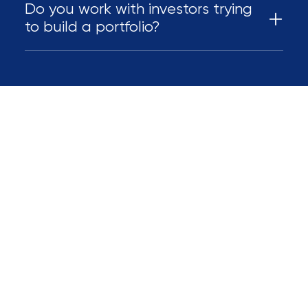
Do you work with investors trying
to build a portfolio?