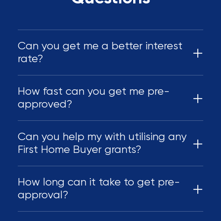
Can you get me a better interest
rate?
How fast can you get me pre-
approved?
Can you help my with utilising any
First Home Buyer grants?
How long can it take to get pre-
approval?