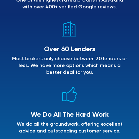
One of the highest rated brokers in Australia
with over 400+ verified Google reviews.
Over 60 Lenders
Most brokers only choose between 30 lenders or
less. We have more options which means a
better deal for you.
We Do All The Hard Work
We do all the groundwork, offering excellent
advice and outstanding customer service.