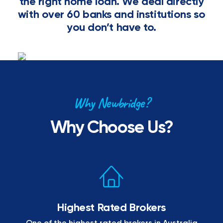
the right home loan. We deal directly
with over 60 banks and institutions so
you don’t have to.
Why Newbridge?
Why Choose Us?
Highest Rated Brokers