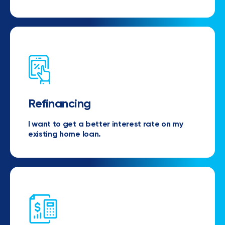
Refinancing
I want to get a better interest rate on my
existing home loan.