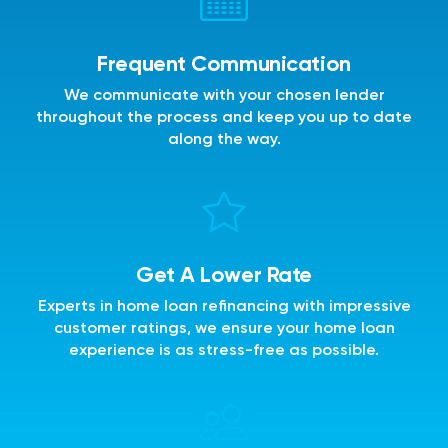
Frequent Communication
We communicate with your chosen lender
throughout the process and keep you up to date
along the way.
Get A Lower Rate
Experts in home loan refinancing with impressive
customer ratings, we ensure your home loan
experience is as stress-free as possible.