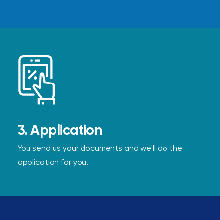
3. Application
You send us your documents and we'll do the
application for you.