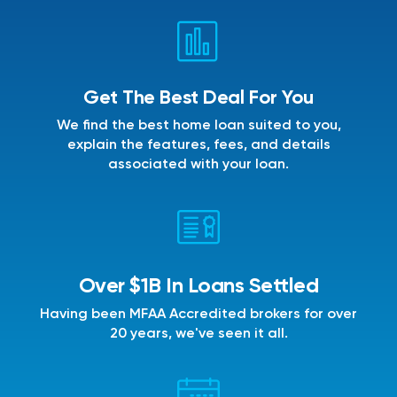
Get The Best Deal For You
We find the best home loan suited to you,
explain the features, fees, and details
associated with your loan.
Over $1B In Loans Settled
Having been MFAA Accredited brokers for over
20 years, we've seen it all.