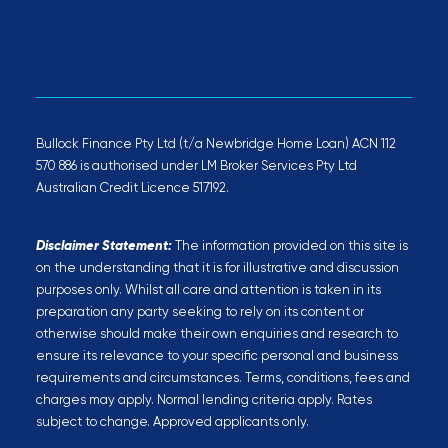
Bullock Finance Pty Ltd (t/a Newbridge Home Loan) ACN 112
570 886 is authorised under LM Broker Services Pty Ltd
Australian Credit Licence 517192.
Disclaimer Statement:
The information provided on this site is
on the understanding that it is for illustrative and discussion
purposes only. Whilst all care and attention is taken in its
preparation any party seeking to rely on its content or
otherwise should make their own enquiries and research to
ensure its relevance to your specific personal and business
requirements and circumstances. Terms, conditions, fees and
charges may apply. Normal lending criteria apply. Rates
subject to change. Approved applicants only.