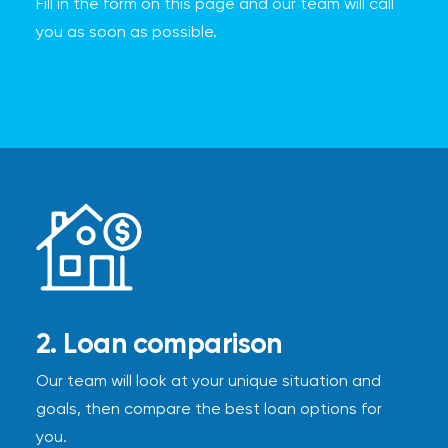
Fill in the form on this page and our team will call
you as soon as possible.
2. Loan comparison
Our team will look at your unique situation and
goals, then compare the best loan options for
you.