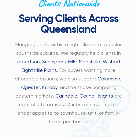
Clients Nationwide
Serving Clients Across
Queensland
Macgregor sits within a tight cluster of popular
southside suburbs. We regularly help clients in
Robertson
,
Sunnybank Hills
,
Mansfield
,
Wishart
,
Eight Mile Plains
. For buyers wanting more
affordable options, we also support
Calamvale
,
Algester
,
Kuraby
, and for those comparing
eastern markets,
Carindale
,
Carina Heights
are
natural alternatives. Our brokers can match
lender appetite to townhouse, unit, or family-
home purchases.