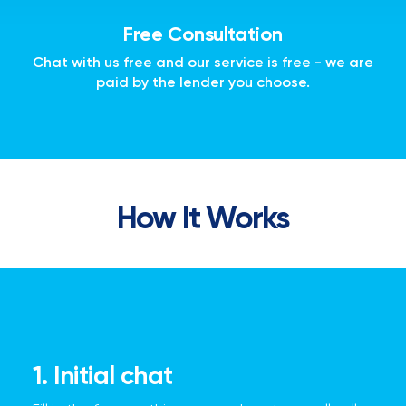
Free Consultation
Chat with us free and our service is free - we are
paid by the lender you choose.
How It Works
1. Initial chat