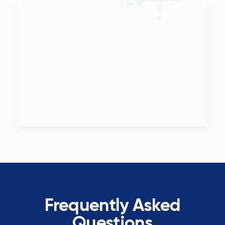
Frequently Asked
Questions