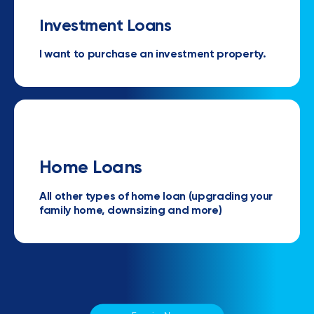
Investment Loans
I want to purchase an investment property.
Home Loans
All other types of home loan (upgrading your
family home, downsizing and more)