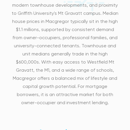
modern townhouse developments, and proximity
to Griffith University's Mt Gravatt campus. Median
house prices in Macgregor typically sit in the high
$1.1 millions, supported by consistent demand
from owner-occupiers, professional families, and
university-connected tenants. Townhouse and
unit medians generally trade in the high
$600,000s. With easy access to Westfield Mt
Gravatt, the M1, and a wide range of schools,
Macgregor offers a balanced mix of lifestyle and
capital growth potential. For mortgage
borrowers, it is an attractive market for both
owner-occupier and investment lending.