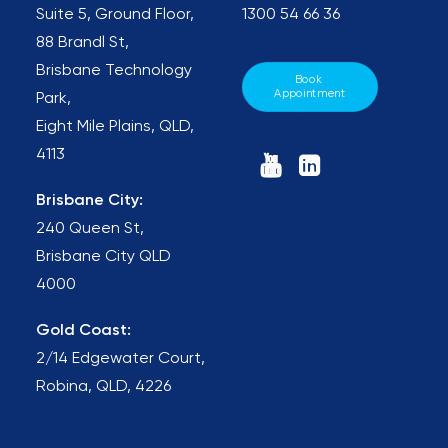
Suite 5, Ground Floor,
1300 54 66 36
88 Brandl St,
Brisbane Technology
Book 
Appointment
Park,
Eight Mile Plains, QLD,
4113
Brisbane City:
240 Queen St,
Brisbane City QLD
4000
Gold Coast:
2/14 Edgewater Court,
Robina, QLD, 4226