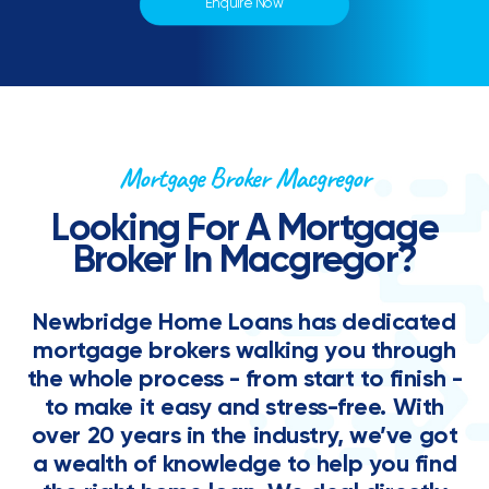
Enquire Now
Mortgage Broker Macgregor
Looking For A Mortgage
Broker In Macgregor?
Newbridge Home Loans has dedicated
mortgage brokers walking you through
the whole process - from start to finish -
to make it easy and stress-free. With
over 20 years in the industry, we’ve got
a wealth of knowledge to help you find