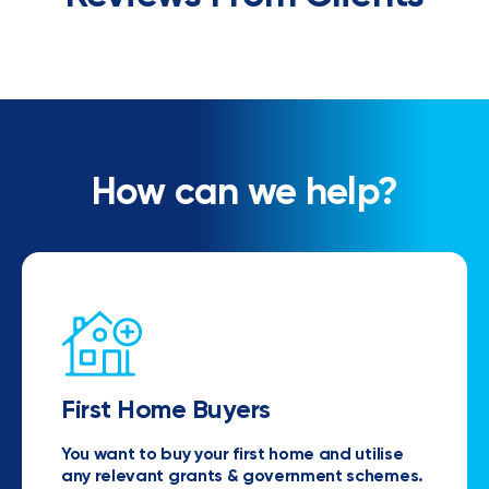
How can we help?
First Home Buyers
You want to buy your first home and utilise
any relevant grants & government schemes.