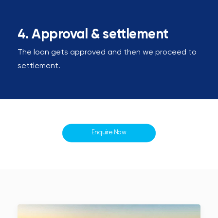
4. Approval & settlement
The loan gets approved and then we proceed to
settlement.
Enquire Now