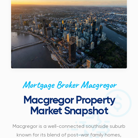
Mortgage Broker Macgregor
Macgregor Property
Market Snapshot
Macgregor is a well-connected southside suburb
known for its blend of post-war family homes,