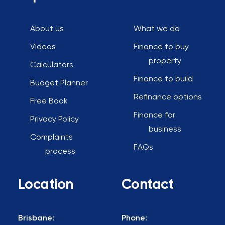
About us
What we do
Videos
Finance to buy
property
Calculators
Finance to build
Budget Planner
Refinance options
Free Book
Finance for
Privacy Policy
business
Complaints
FAQs
process
Location
Contact
Brisbane:
Phone: