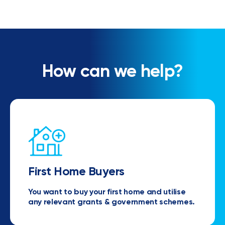
How can we help?
First Home Buyers
You want to buy your first home and utilise
any relevant grants & government schemes.