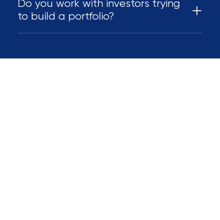
Do you work with investors trying
to build a portfolio?