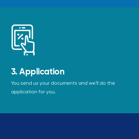
3. Application
You send us your documents and we'll do the
application for you.