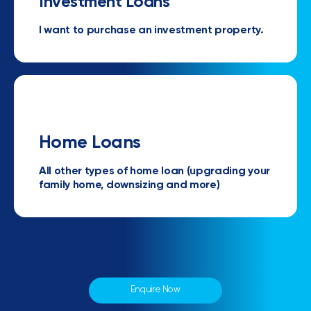
Investment Loans
I want to purchase an investment property.
Home Loans
All other types of home loan (upgrading your
family home, downsizing and more)
Enquire Now