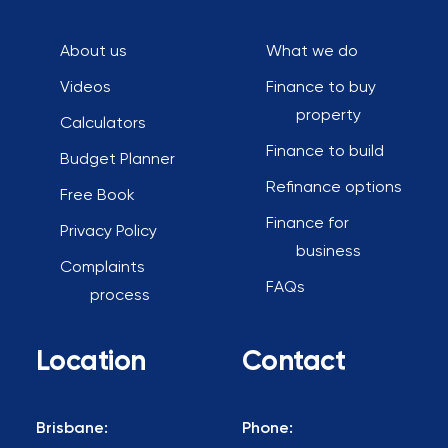
About us
What we do
Videos
Finance to buy
property
Calculators
Finance to build
Budget Planner
Refinance options
Free Book
Finance for
Privacy Policy
business
Complaints
FAQs
process
Location
Contact
Brisbane:
Phone: