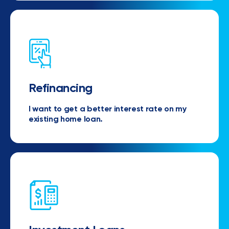
Refinancing
I want to get a better interest rate on my
existing home loan.