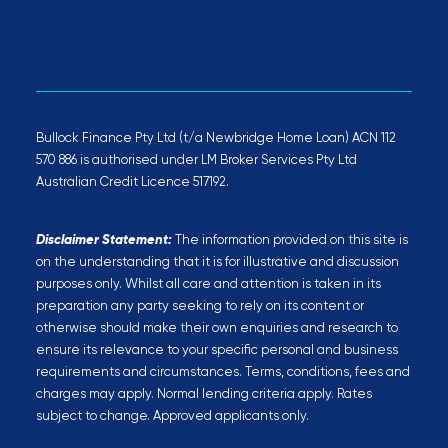
Bullock Finance Pty Ltd (t/a Newbridge Home Loan) ACN 112
570 886 is authorised under LM Broker Services Pty Ltd
Australian Credit Licence 517192.
Disclaimer Statement:
The information provided on this site is
on the understanding that it is for illustrative and discussion
purposes only. Whilst all care and attention is taken in its
preparation any party seeking to rely on its content or
otherwise should make their own enquiries and research to
ensure its relevance to your specific personal and business
requirements and circumstances. Terms, conditions, fees and
charges may apply. Normal lending criteria apply. Rates
subject to change. Approved applicants only.