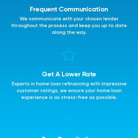
Frequent Communication
We communicate with your chosen lender
throughout the process and keep you up to date
along the way.
Get A Lower Rate
Experts in home loan refinancing with impressive
customer ratings, we ensure your home loan
experience is as stress-free as possible.