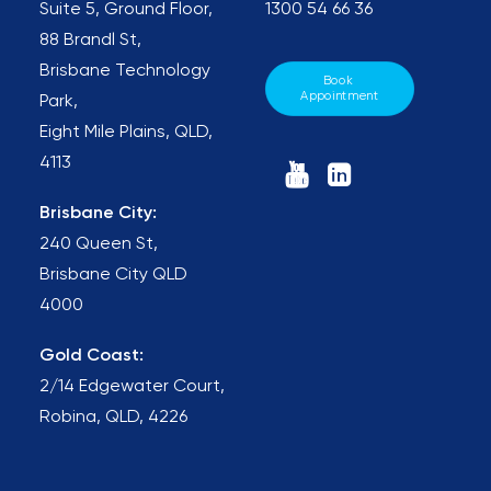
Suite 5, Ground Floor,
1300 54 66 36
88 Brandl St,
Brisbane Technology
Book 
Appointment
Park,
Eight Mile Plains, QLD,
4113
Brisbane City:
240 Queen St,
Brisbane City QLD
4000
Gold Coast:
2/14 Edgewater Court,
Robina, QLD, 4226