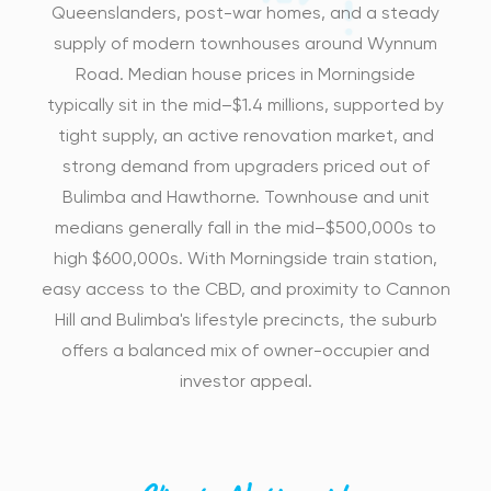
Queenslanders, post-war homes, and a steady
supply of modern townhouses around Wynnum
Road. Median house prices in Morningside
typically sit in the mid–$1.4 millions, supported by
tight supply, an active renovation market, and
strong demand from upgraders priced out of
Bulimba and Hawthorne. Townhouse and unit
medians generally fall in the mid–$500,000s to
high $600,000s. With Morningside train station,
easy access to the CBD, and proximity to Cannon
Hill and Bulimba's lifestyle precincts, the suburb
offers a balanced mix of owner-occupier and
investor appeal.