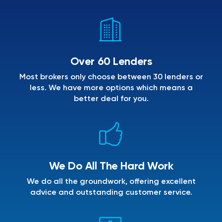
Over 60 Lenders
Most brokers only choose between 30 lenders or
less. We have more options which means a
better deal for you.
We Do All The Hard Work
We do all the groundwork, offering excellent
advice and outstanding customer service.