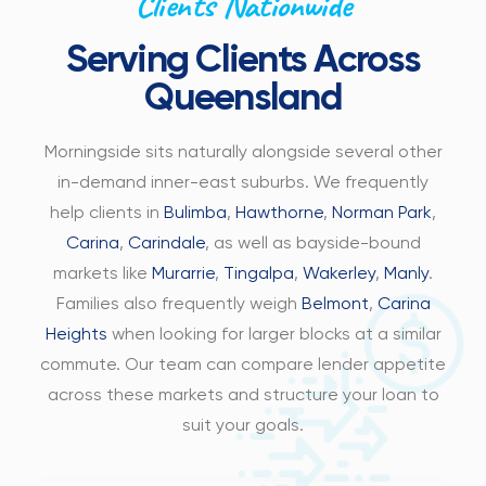
Clients Nationwide
Serving Clients Across
Queensland
Morningside sits naturally alongside several other
in-demand inner-east suburbs. We frequently
help clients in
Bulimba
,
Hawthorne
,
Norman Park
,
Carina
,
Carindale
, as well as bayside-bound
markets like
Murarrie
,
Tingalpa
,
Wakerley
,
Manly
.
Families also frequently weigh
Belmont
,
Carina
Heights
when looking for larger blocks at a similar
commute. Our team can compare lender appetite
across these markets and structure your loan to
suit your goals.