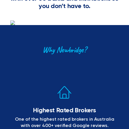
you don’t have to.
Why Newbridge?
Highest Rated Brokers
One of the highest rated brokers in Australia
with over 400+ verified Google reviews.