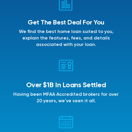
Get The Best Deal For You
We find the best home loan suited to you,
explain the features, fees, and details
associated with your loan.
Over $1B In Loans Settled
Having been MFAA Accredited brokers for over
20 years, we've seen it all.