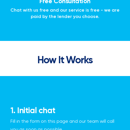
Free Consultation
Chat with us free and our service is free - we are
paid by the lender you choose.
How It Works
1. Initial chat
Fill in the form on this page and our team will call
you as soon as possible.