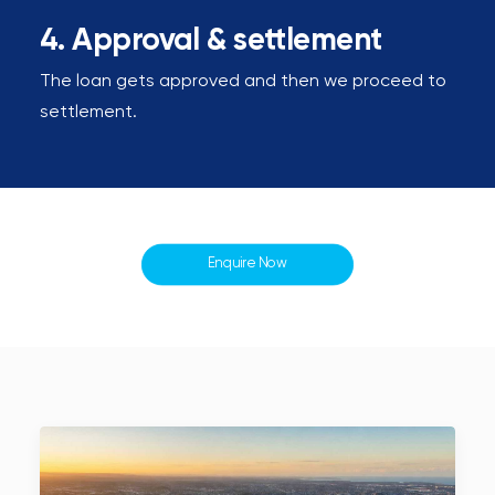
4. Approval & settlement
The loan gets approved and then we proceed to
settlement.
Enquire Now