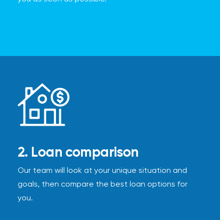
2. Loan comparison
Our team will look at your unique situation and
goals, then compare the best loan options for
you.