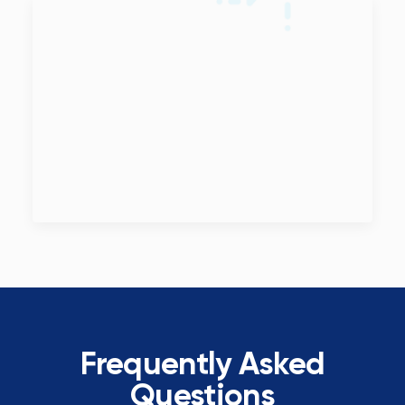
Frequently Asked
Questions