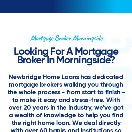
Mortgage Broker Morningside
Looking For A Mortgage
Broker In Morningside?
Newbridge Home Loans has dedicated
mortgage brokers walking you through
the whole process - from start to finish -
to make it easy and stress-free. With
over 20 years in the industry, we’ve got
a wealth of knowledge to help you find
the right home loan. We deal directly
with over 60 banks and institutions so