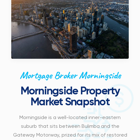
Mortgage Broker Morningside
Morningside Property
Market Snapshot
Morningside is a well-located inner-eastern
suburb that sits between Bulimba and the
Gateway Motorway, prized for its mix of restored