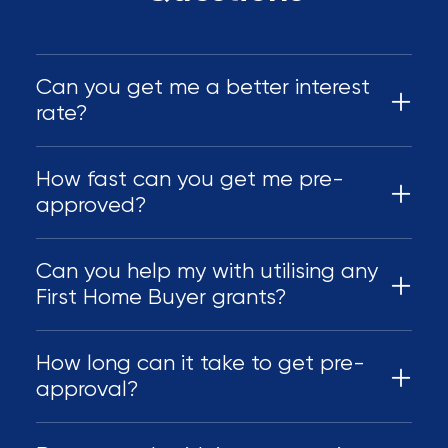
Can you get me a better interest
rate?
How fast can you get me pre-
approved?
Can you help my with utilising any
First Home Buyer grants?
How long can it take to get pre-
approval?