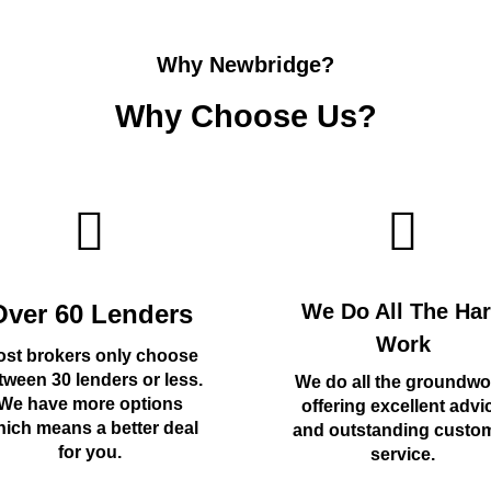
Why Newbridge?
Why Choose Us?
Over 60 Lenders
We Do All The Ha
Work
st brokers only choose
tween 30 lenders or less.
We do all the groundwo
We have more options
offering excellent advi
ich means a better deal
and outstanding custo
for you.
service.