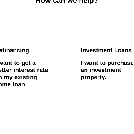
How can we help?
efinancing
Investment Loans
 want to get a
I want to purchase
etter interest rate
an investment
n my existing
property.
ome loan.