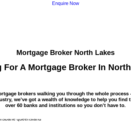
Enquire Now
Mortgage Broker North Lakes
 For A Mortgage Broker In Nort
gage brokers walking you through the whole process - fr
dustry, we’ve got a wealth of knowledge to help you find 
over 60 banks and institutions so you don’t have to.