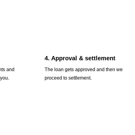
4. Approval & settlement
nts and
The loan gets approved and then we
 you.
proceed to settlement.