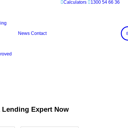
Calculators
1300 54 66 36
ing
News
Contact
proved
A Lending Expert Now