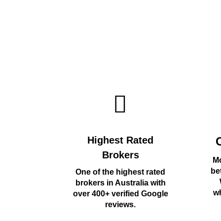
Highest Rated
Brokers
Mo
be
One of the highest rated
brokers in Australia with
wh
over 400+ verified Google
reviews.