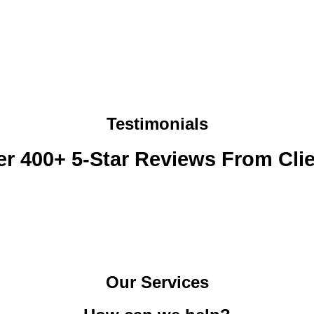
s
e
s
l
a
p
g
w
e
i
*
t
h
?
*
Testimonials
r 400+ 5-Star Reviews From Cli
Our Services