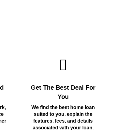
rd
Get The Best Deal For
You
rk,
We find the best home loan
ce
suited to you, explain the
mer
features, fees, and details
associated with your loan.