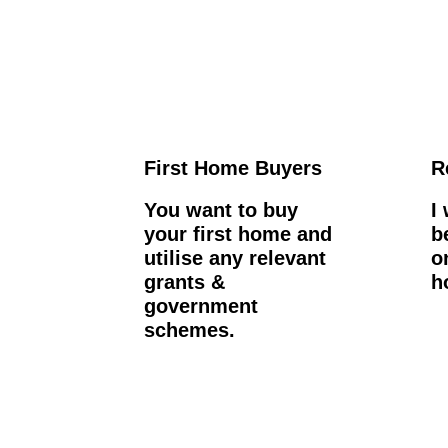
First Home Buyers
R
You want to buy
I
your first home and
b
utilise any relevant
o
grants &
h
government
schemes.