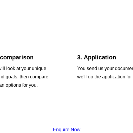
 comparison
3. Application
ill look at your unique
You send us your docume
and goals, then compare
we'll do the application for
an options for you.
Enquire Now