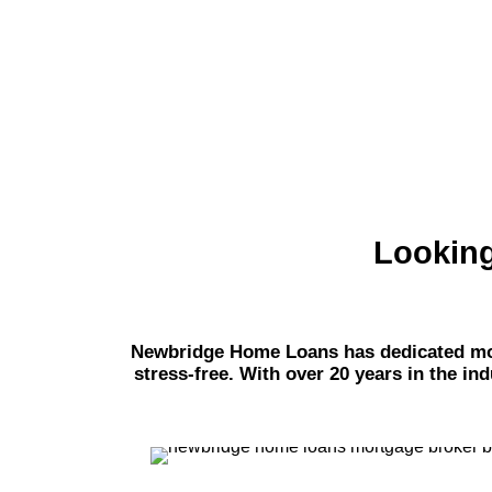
Looking
Newbridge Home Loans has dedicated mort
stress-free. With over 20 years in the in