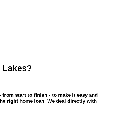
h Lakes?
om start to finish - to make it easy and
the right home loan. We deal directly with