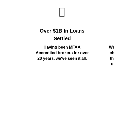
Over $1B In Loans
Settled
Having been MFAA
We
Accredited brokers for over
ch
20 years, we've seen it all.
th
u