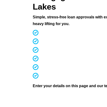
Lakes
Simple, stress-free loan approvals with 
heavy lifting for you.
MFAA Accredited Brokers for 20 ye
Fast, streamlined pre-approvals
Competitive rates & terms
Access 60+ lenders (not 30 like mos
Investors, first home buyers, downs
We handle everything from applicati
Enter your details on this page and our te