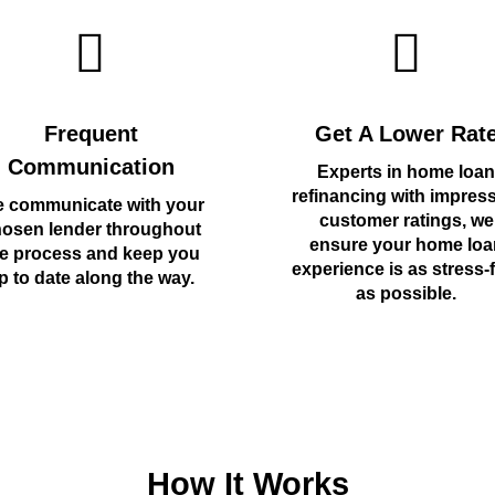
Frequent
Get A Lower Rat
Communication
Experts in home loan
refinancing with impres
 communicate with your
customer ratings, we
osen lender throughout
ensure your home loa
e process and keep you
experience is as stress-
p to date along the way.
as possible.
How It Works