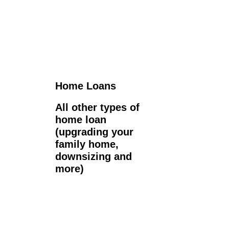
Home Loans
All other types of
home loan
(upgrading your
family home,
downsizing and
more)