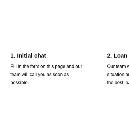
1. Initial chat
2. Loan
Fill in the form on this page and our
Our team w
team will call you as soon as
situation 
possible.
the best lo