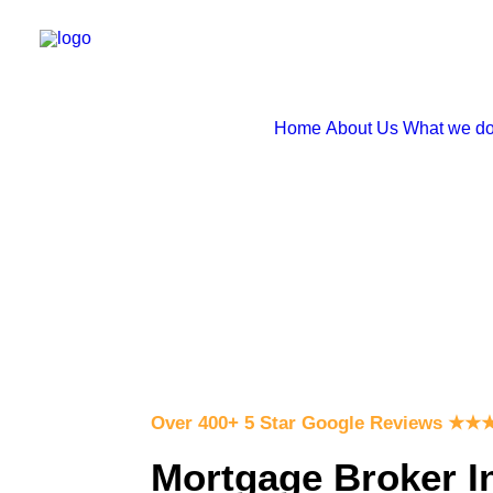
Home
About Us
What we d
Over 400+ 5 Star Google Reviews
★
★
Mortgage Broker I