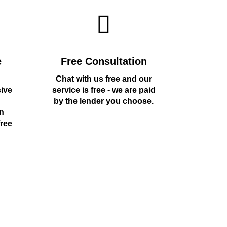
e
Free Consultation
Chat with us free and our
sive
service is free - we are paid
by the lender you choose.
n
free