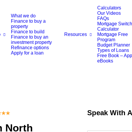
Calculators
Our Videos
What we do
FAQs
Finance to buy a
Mortgage Switch
property
Calculator
Finance to build
o
Resources
Mortgage Free
Finance to buy an
Program
investment property
Budget Planner
Refinance options
Types of Loans
Apply for a loan
Free Book – Ap
eBooks
Speak With 
★
★
★
n North