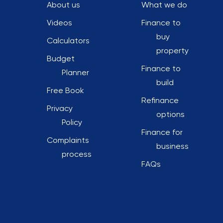
About us
What we do
Videos
Finance to
buy
Calculators
property
Budget
Finance to
Planner
build
Free Book
Refinance
Privacy
options
Policy
Finance for
Complaints
business
process
FAQs