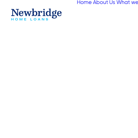
Home
About Us
What we
Fill in the