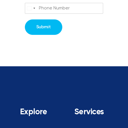
Submit
Explore
Services