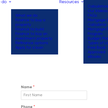
 do
Resources
Calculator
Our Videos
What we do
FAQs
Finance to buy a
Mortgage S
property
Calculator
Request a
Finance to build
Mortgage 
Finance to buy an
Program
Callback
investment property
Budget Pla
Refinance options
Types of L
Apply for a loan
Free Book 
Approved
 form below and one of our team will reach out to you within 1 
eBooks
Name
*
Phone
*