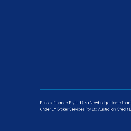
Bullock Finance Pty Ltd (t/a Newbridge Home Loan) 
under LM Broker Services Pty Ltd Australian Credit L