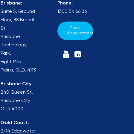
Brisbane:
Phone:
Suite 5, Ground
1300 54 66 36
Floor, 88 Brandl
St,
Book 
Appointment
Brisbane
Technology
Park,
Eight Mile
Plains, QLD, 4113
Brisbane City:
240 Queen St,
Brisbane City
QLD 4000
Gold Coast:
2/14 Edgewater