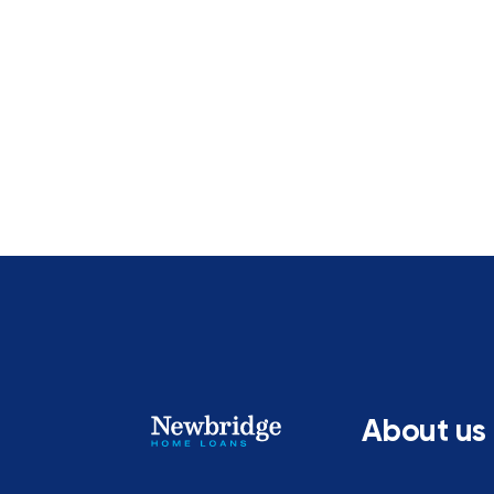
About us