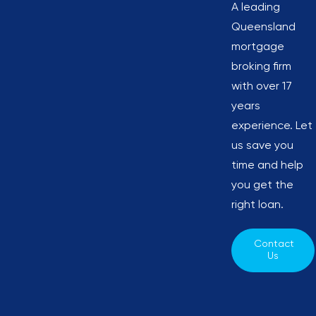
A leading
Queensland
mortgage
broking firm
with over 17
years
experience. Let
us save you
time and help
you get the
right loan.
Contact 
Us