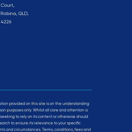
Court,
Robina, QLD,
4226
tion provided on this site is on the understanding
ussion purposes only. Whilst all care and attention is
 seeking to rely on its content or otherwise should
arch to ensure its relevance to your specific
ts and circumstances. Terms, conditions, fees and