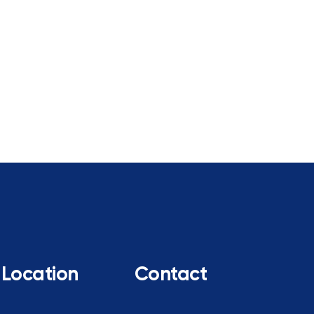
Location
Contact