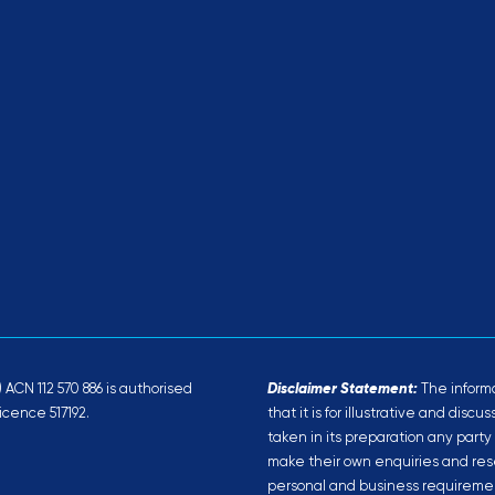
ACN 112 570 886 is authorised
Disclaimer Statement:
The informa
icence 517192.
that it is for illustrative and disc
taken in its preparation any party
make their own enquiries and rese
personal and business requiremen