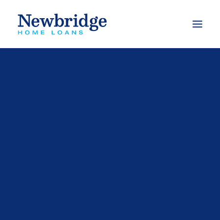
What we do
Finance to buy a property
Finance to build
Finance to buy an investment property
Refinance options
Apply for a loan
Calculators
Our Videos
FAQs
Mortgage Switching Calculator
Mortgage Free Program
Budget Planner
Types of Loans
Free Book – Approved
eBooks