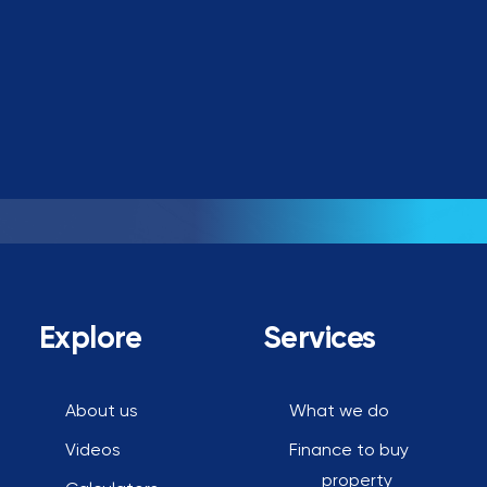
Book a call
Explore
Services
About us
What we do
Videos
Finance to buy
property