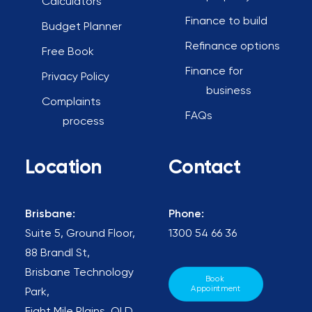
Calculators
Finance to build
Budget Planner
Refinance options
Free Book
Finance for
Privacy Policy
business
Complaints
FAQs
process
Location
Contact
Brisbane:
Phone:
Suite 5, Ground Floor,
1300 54 66 36
88 Brandl St,
Brisbane Technology
Book 
Appointment
Park,