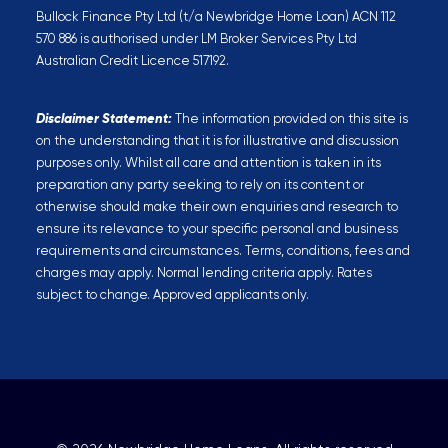
Bullock Finance Pty Ltd (t/a Newbridge Home Loan) ACN 112
570 886 is authorised under LM Broker Services Pty Ltd
Australian Credit Licence 517192.
Disclaimer Statement:
The information provided on this site is
on the understanding that it is for illustrative and discussion
purposes only. Whilst all care and attention is taken in its
preparation any party seeking to rely on its content or
otherwise should make their own enquiries and research to
ensure its relevance to your specific personal and business
requirements and circumstances. Terms, conditions, fees and
charges may apply. Normal lending criteria apply. Rates
subject to change. Approved applicants only.