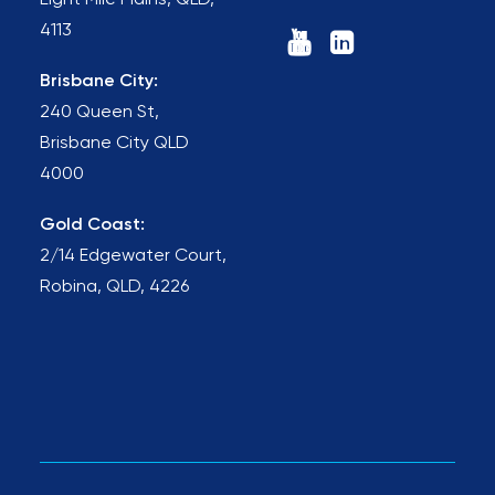
Eight Mile Plains, QLD,
4113
Brisbane City:
240 Queen St,
Brisbane City QLD
4000
Gold Coast:
2/14 Edgewater Court,
Robina, QLD, 4226