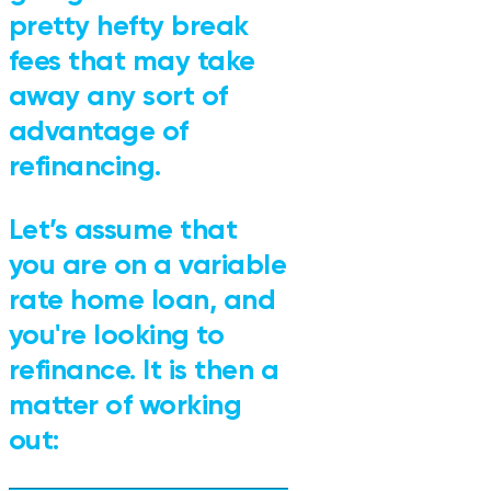
pretty hefty break
fees that may take
away any sort of
advantage of
refinancing.
Let’s assume that
you are on a variable
rate home loan, and
you're looking to
refinance. It is then a
matter of working
out: