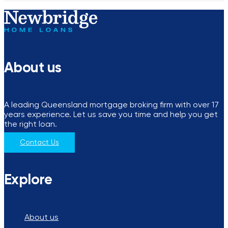
About us
A leading Queensland mortgage broking firm with over 17
years experience. Let us save you time and help you get
the right loan.
Contact Us
Explore
About us