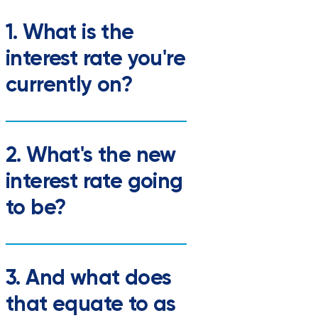
1. What is the
interest rate you're
currently on?
2. What's the new
interest rate going
to be?
3. And what does
that equate to as