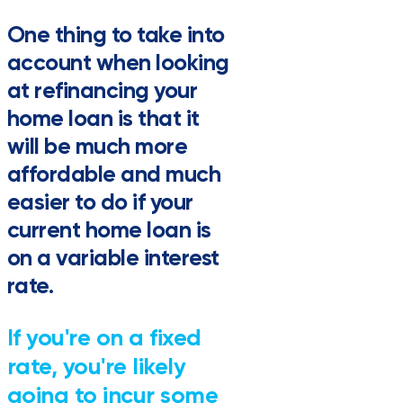
One thing to take into
account when looking
at refinancing your
home loan is that it
will be much more
affordable and much
easier to do if your
current home loan is
on a variable interest
rate.
If you're on a fixed
rate, you're likely
going to incur some