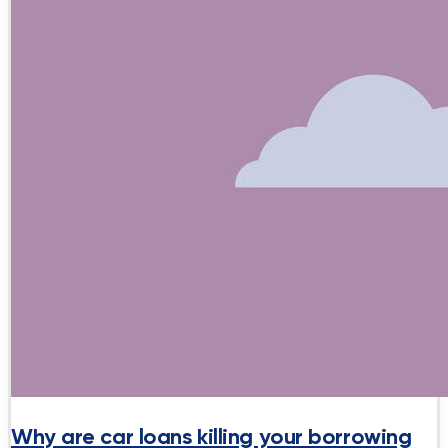
Why are car loans killing your borrowing