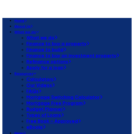
Home
About Us
What we do
What we do
Finance to buy a property
Finance to build
Finance to buy an investment property
Refinance options
Apply for a loan
Resources
Calculators
Our Videos
FAQs
Mortgage Switching Calculator
Mortgage Free Program
Budget Planner
Types of Loans
Free Book – Approved
eBooks
News