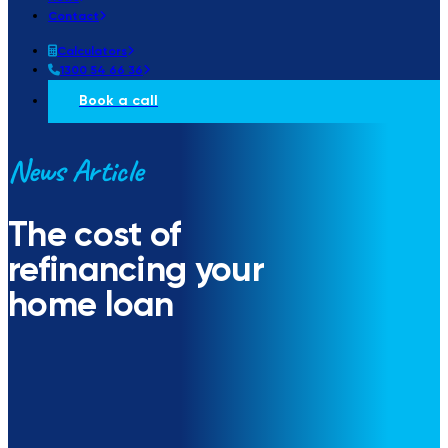
Contact
Calculators
1300 54 66 36
Book a call
News Article
The cost of
refinancing your
home loan