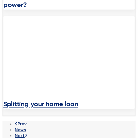
power?
Splitting your home loan
Prev
News
Next