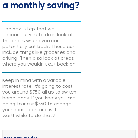
a monthly saving?
The next step that we
encourage you to do is look at
the areas where you can
potentially cut back. These can
include things like groceries and
driving. Then also look at areas
where you wouldn’t cut back on.
Keep in mind with a variable
interest rate, it’s going to cost
you around $750 all up to switch
home loans. If you know you are
going to incur $750 to change
your home loan and is it
worthwhile to do that?