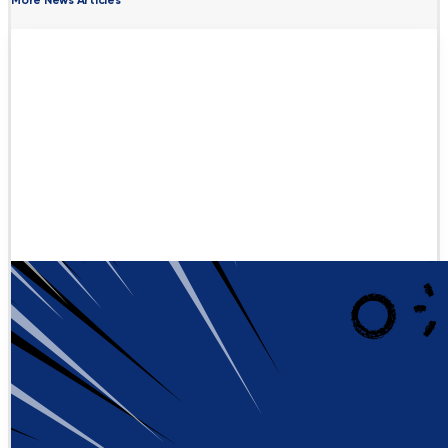
More News Articles