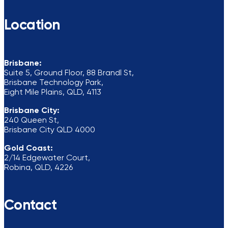
Location
Brisbane:
Suite 5, Ground Floor, 88 Brandl St,
Brisbane Technology Park,
Eight Mile Plains, QLD, 4113
Brisbane City:
240 Queen St,
Brisbane City QLD 4000
Gold Coast:
2/14 Edgewater Court,
Robina, QLD, 4226
Contact