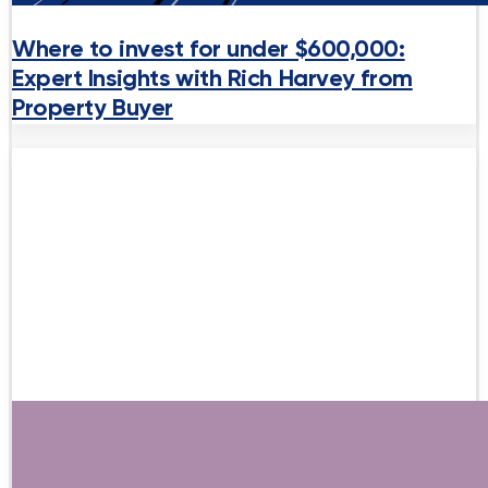
Where to invest for under $600,000:
Expert Insights with Rich Harvey from
Property Buyer