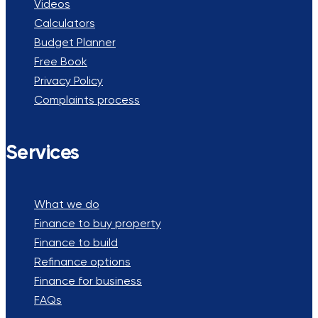
Videos
Calculators
Budget Planner
Free Book
Privacy Policy
Complaints process
Services
What we do
Finance to buy property
Finance to build
Refinance options
Finance for business
FAQs