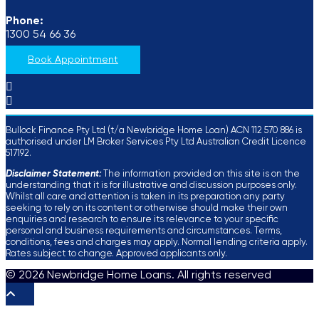
Phone:
1300 54 66 36
Book Appointment
Bullock Finance Pty Ltd (t/a Newbridge Home Loan) ACN 112 570 886 is
authorised under LM Broker Services Pty Ltd Australian Credit Licence
517192.
Disclaimer Statement:
The information provided on this site is on the
understanding that it is for illustrative and discussion purposes only.
Whilst all care and attention is taken in its preparation any party
seeking to rely on its content or otherwise should make their own
enquiries and research to ensure its relevance to your specific
personal and business requirements and circumstances. Terms,
conditions, fees and charges may apply. Normal lending criteria apply.
Rates subject to change. Approved applicants only.
© 2026 Newbridge Home Loans. All rights reserved