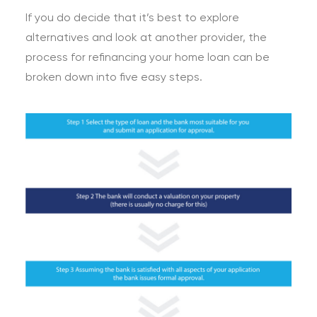
If you do decide that it’s best to explore
alternatives and look at another provider, the
process for refinancing your home loan can be
broken down into five easy steps.