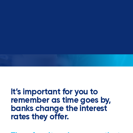
Book a call
It’s important for you to
remember as time goes by,
banks change the interest
rates they offer.