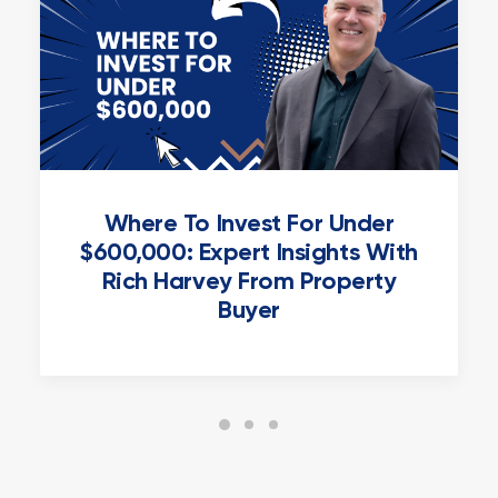
Where To Invest For Under
$600,000: Expert Insights With
Rich Harvey From Property
Buyer