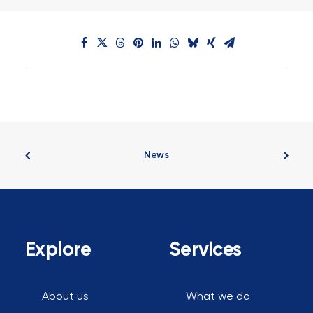
News
Explore
Services
About us
What we do