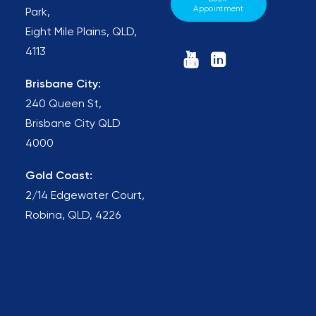
Appointment
Park,
Eight Mile Plains, QLD,
4113
Brisbane City:
240 Queen St,
Brisbane City QLD
4000
Gold Coast:
2/14 Edgewater Court,
Robina, QLD, 4226