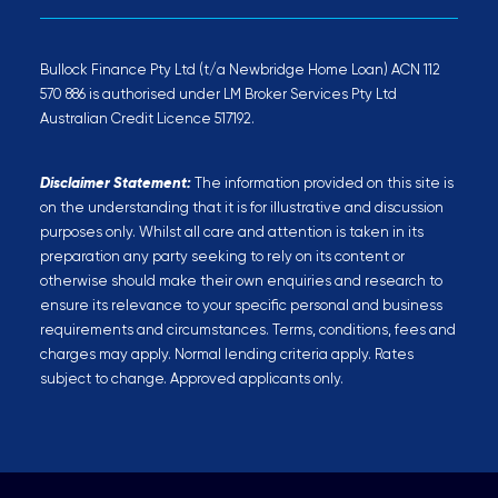
Bullock Finance Pty Ltd (t/a Newbridge Home Loan) ACN 112
570 886 is authorised under LM Broker Services Pty Ltd
Australian Credit Licence 517192.
Disclaimer Statement:
The information provided on this site is
on the understanding that it is for illustrative and discussion
purposes only. Whilst all care and attention is taken in its
preparation any party seeking to rely on its content or
otherwise should make their own enquiries and research to
ensure its relevance to your specific personal and business
requirements and circumstances. Terms, conditions, fees and
charges may apply. Normal lending criteria apply. Rates
subject to change. Approved applicants only.