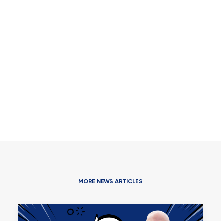
MORE NEWS ARTICLES