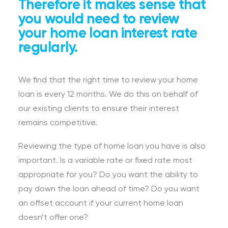
Therefore it makes sense that
you would need to review
your home loan interest rate
regularly.
We find that the right time to review your home
loan is every 12 months. We do this on behalf of
our existing clients to ensure their interest
remains competitive.
Reviewing the type of home loan you have is also
important. Is a variable rate or fixed rate most
appropriate for you? Do you want the ability to
pay down the loan ahead of time? Do you want
an offset account if your current home loan
doesn’t offer one?