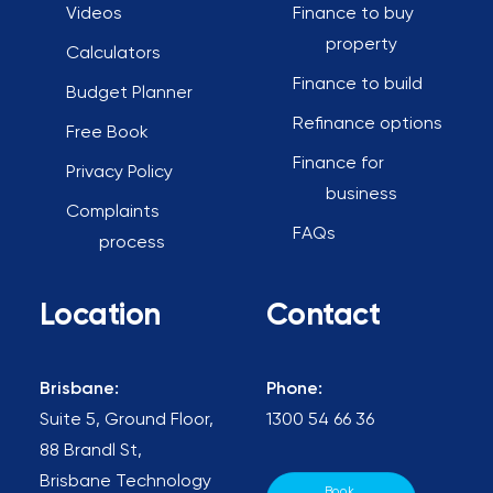
Videos
Finance to buy
property
Calculators
Finance to build
Budget Planner
Refinance options
Free Book
Finance for
Privacy Policy
business
Complaints
FAQs
process
Location
Contact
Brisbane:
Phone:
Suite 5, Ground Floor,
1300 54 66 36
88 Brandl St,
Brisbane Technology
Book 