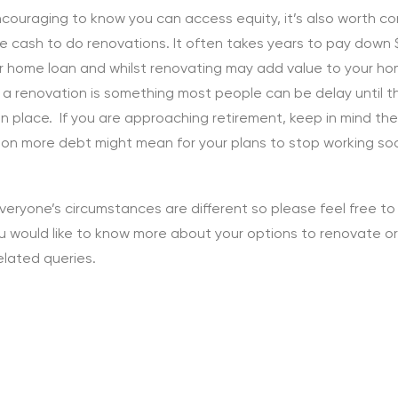
encouraging to know you can access equity, it’s also worth co
e cash to do renovations. It often takes years to pay down
r home loan and whilst renovating may add value to your ho
 a renovation is something most people can be delay until 
in place. If you are approaching retirement, keep in mind th
 on more debt might mean for your plans to stop working so
veryone’s circumstances are different so please feel free t
you would like to know more about your options to renovate o
elated queries.