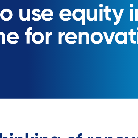
o use equity i
e for renovat