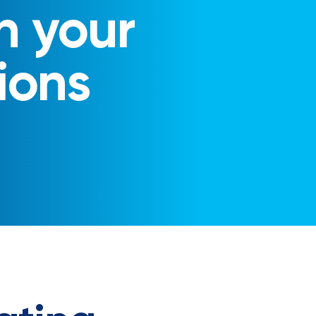
n your
ions