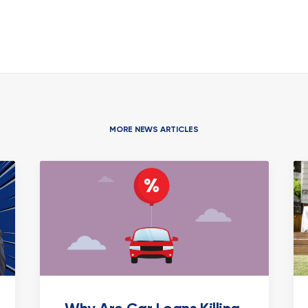
MORE NEWS ARTICLES