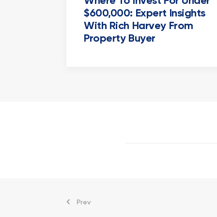
Where To Invest For Under
$600,000: Expert Insights
With Rich Harvey From
Property Buyer
Prev