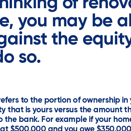
 thinking of reno
e, you may be a
ainst the equit
do so.
refers to the portion of ownership in
y that is yours versus the amount th
 the bank. For example if your home
 at $500,000 and you owe $350,000