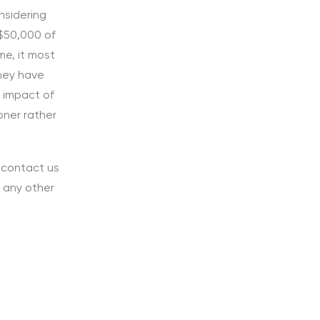
nsidering
 $50,000 of
me, it most
they have
e impact of
oner rather
o contact us
r any other