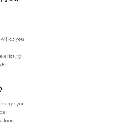
ill let you
e existing
rds
?
 charge you
 be
r loan,