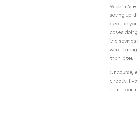
Whilst it’s 
saving up th
debt on you
cases doing
the savings 
what taking
than later.
Of course, e
directly if 
home loan r