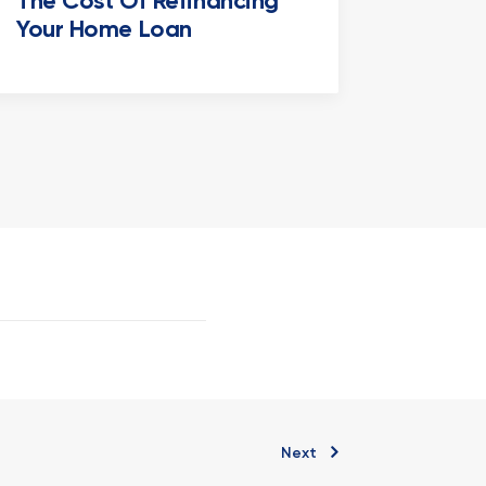
The Cost Of Refinancing
Your Home Loan
Next