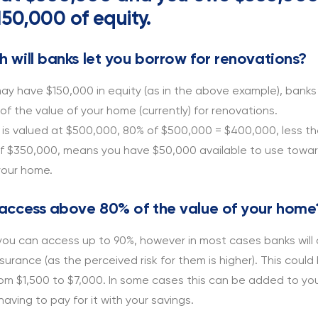
50,000 of equity.
 will banks let you borrow for renovations?
ay have $150,000 in equity (as in the above example), banks w
f the value of your home (currently) for renovations.
 is valued at $500,000, 80% of $500,000 = $400,000, less th
f $350,000, means you have $50,000 available to use towa
your home.
access above 80% of the value of your home
 you can access up to 90%, however in most cases banks will
urance (as the perceived risk for them is higher). This could
om $1,500 to $7,000. In some cases this can be added to you
having to pay for it with your savings.