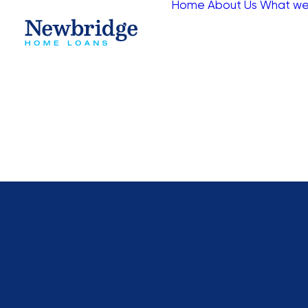
Home
About Us
What we