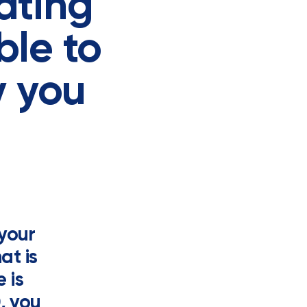
vating
ble to
y you
 your
at is
 is
, you