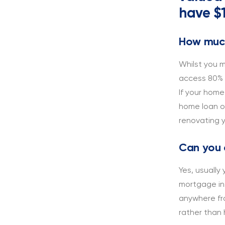
have $1
How much
Whilst you m
access 80% o
If your home
home loan o
renovating 
Can you 
Yes, usually
mortgage ins
anywhere fr
rather than 