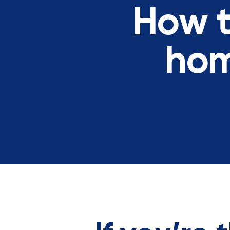
How t
hom