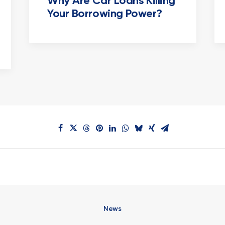
Why Are Car Loans Killing
Your Borrowing Power?
News