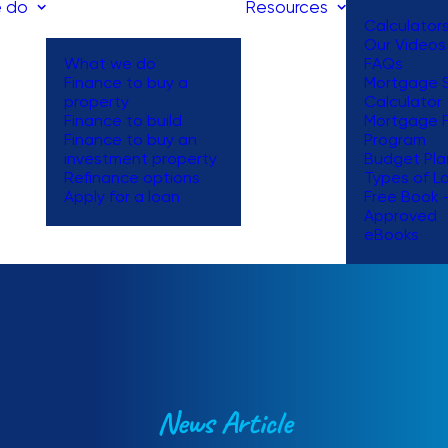
 do
Resources
Calculator
Our Videos
What we do
FAQs
Finance to buy a
Mortgage S
property
Calculator
Finance to build
Mortgage 
Finance to buy an
Program
investment property
Budget Pla
Refinance options
Types of L
Apply for a loan
Free Book 
Approved
eBooks
News Article