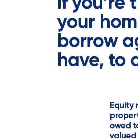
If you’re
your hom
borrow ag
have, to 
Equity 
propert
owed to
valued