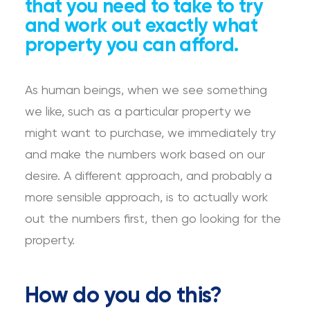
that you need to take to try
and work out exactly what
property you can afford.
As human beings, when we see something
we like, such as a particular property we
might want to purchase, we immediately try
and make the numbers work based on our
desire. A different approach, and probably a
more sensible approach, is to actually work
out the numbers first, then go looking for the
property.
How do you do this?