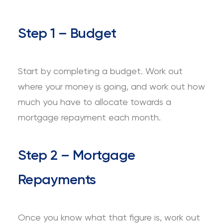
Step 1 – Budget
Start by completing a budget. Work out
where your money is going, and work out how
much you have to allocate towards a
mortgage repayment each month.
Step 2 – Mortgage
Repayments
Once you know what that figure is, work out