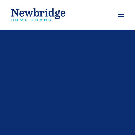
What we do
Finance to buy a property
Finance to build
Finance to buy an investment property
Refinance options
Apply for a loan
Calculators
Our Videos
FAQs
Mortgage Switching Calculator
Mortgage Free Program
Budget Planner
Types of Loans
Free Book – Approved
eBooks