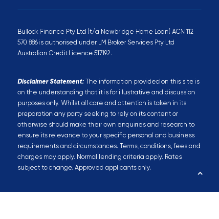
Bullock Finance Pty Ltd (t/a Newbridge Home Loan) ACN 112
570 886 is authorised under LM Broker Services Pty Ltd
Australian Credit Licence 517192.
Disclaimer Statement:
The information provided on this site is
on the understanding that it is for illustrative and discussion
purposes only. Whilst all care and attention is taken in its
preparation any party seeking to rely on its content or
otherwise should make their own enquiries and research to
ensure its relevance to your specific personal and business
requirements and circumstances. Terms, conditions, fees and
charges may apply. Normal lending criteria apply. Rates
subject to change. Approved applicants only.