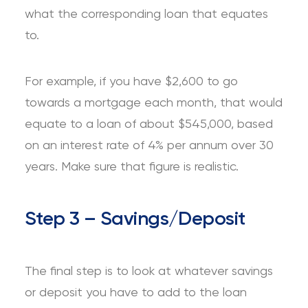
what the corresponding loan that equates
to.
For example, if you have $2,600 to go
towards a mortgage each month, that would
equate to a loan of about $545,000, based
on an interest rate of 4% per annum over 30
years. Make sure that figure is realistic.
Step 3 – Savings/Deposit
The final step is to look at whatever savings
or deposit you have to add to the loan