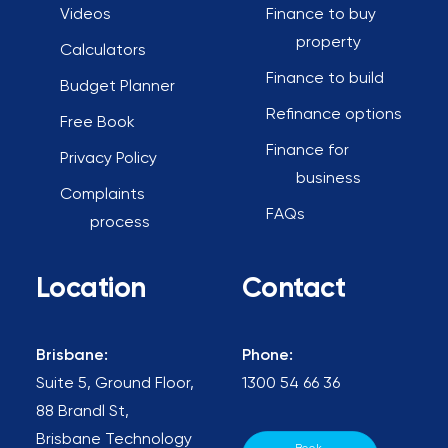
Videos
Finance to buy
property
Calculators
Finance to build
Budget Planner
Refinance options
Free Book
Finance for
Privacy Policy
business
Complaints
FAQs
process
Location
Contact
Brisbane:
Phone:
Suite 5, Ground Floor,
1300 54 66 36
88 Brandl St,
Brisbane Technology