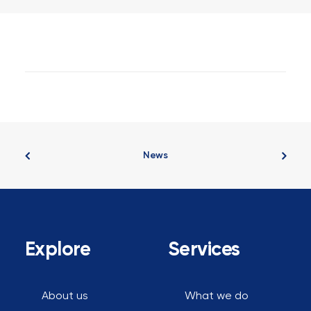
Where To Invest For Under
$600,000: Expert Insights With
Rich Harvey From Property
Buyer
News
Explore
Services
About us
What we do