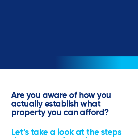
Book a call
Are you aware of how you
actually establish what
property you can afford?
Let’s take a look at the steps