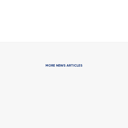
MORE NEWS ARTICLES