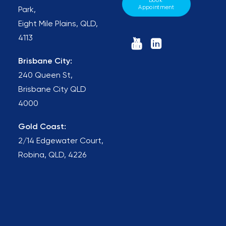
Book 
Appointment
Park,
Eight Mile Plains, QLD,
4113
Brisbane City:
240 Queen St,
Brisbane City QLD
4000
Gold Coast:
2/14 Edgewater Court,
Robina, QLD, 4226