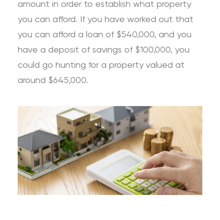
amount in order to establish what property
you can afford. If you have worked out that
you can afford a loan of $540,000, and you
have a deposit of savings of $100,000, you
could go hunting for a property valued at
around $645,000.