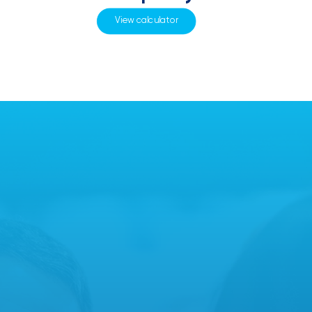
View calculator