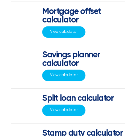
Mortgage offset
calculator
View calculator
Savings planner
calculator
View calculator
Split loan calculator
View calculator
Stamp duty calculator