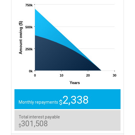
750k
Amount owing ($)
500k
250k
0k
0
10
20
30
Years
2,338
$
Monthly repayments
Total interest payable
301,508
$