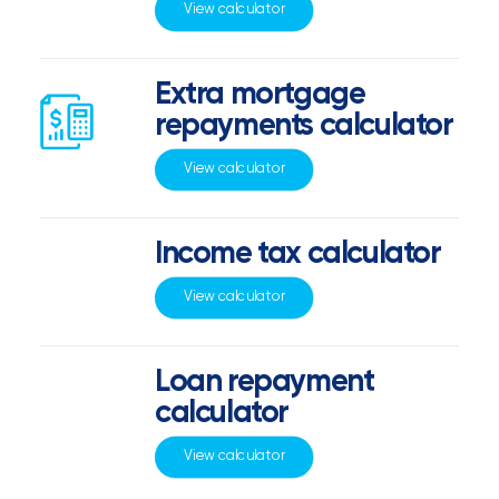
View calculator
Extra mortgage
repayments calculator
View calculator
Income tax calculator
View calculator
Loan repayment
calculator
View calculator