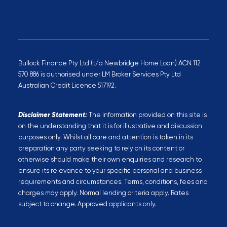
Bullock Finance Pty Ltd (t/a Newbridge Home Loan) ACN 112
570 886 is authorised under LM Broker Services Pty Ltd
Australian Credit Licence 517192.
Disclaimer Statement:
The information provided on this site is
on the understanding that it is for illustrative and discussion
purposes only. Whilst all care and attention is taken in its
preparation any party seeking to rely on its content or
otherwise should make their own enquiries and research to
ensure its relevance to your specific personal and business
requirements and circumstances. Terms, conditions, fees and
charges may apply. Normal lending criteria apply. Rates
subject to change. Approved applicants only.