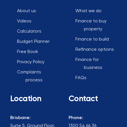
About us
What we do
Videos
Finance to buy
property
Calculators
Finance to build
Budget Planner
Refinance options
Free Book
Finance for
Privacy Policy
business
Complaints
FAQs
process
Location
Contact
Brisbane:
Phone:
Suite 5, Ground Floor,
1300 54 66 36