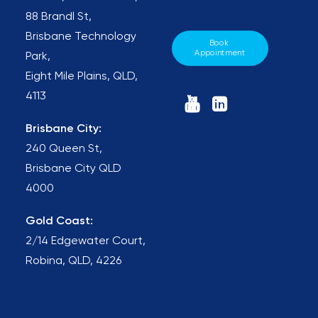
88 Brandl St,
Brisbane Technology
Book 
Appointment
Park,
Eight Mile Plains, QLD,
4113
Brisbane City:
240 Queen St,
Brisbane City QLD
4000
Gold Coast:
2/14 Edgewater Court,
Robina, QLD, 4226