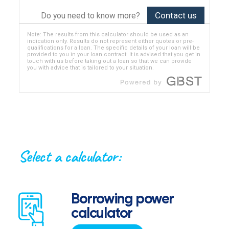
Contact us
Do you need to know more?
Note: The results from this calculator should be used as an
indication only. Results do not represent either quotes or pre-
qualifications for a loan. The specific details of your loan will be
provided to you in your loan contract. It is advised that you get in
touch with us before taking out a loan so that we can provide
you with advice that is tailored to your situation.
Select a calculator:
Borrowing power
calculator