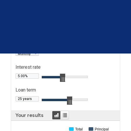
Loan amount
Loan type
Principal & interest
Payment
Book a call
frequency
Monthly
Interest rate
Loan term
Graph
Table
Your results
Total
Principal