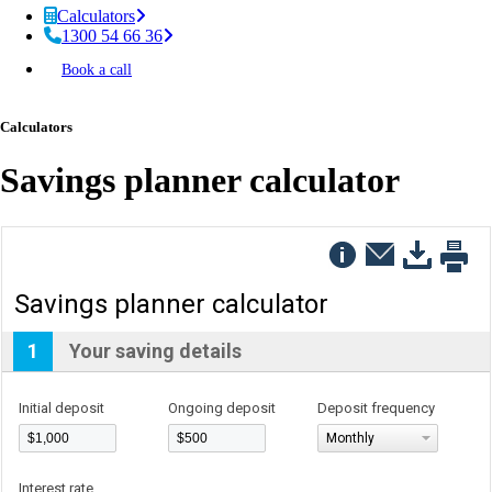
Calculators
1300 54 66 36
Book a call
Calculators
Savings planner calculator
Savings planner calculator
1
Your saving details
Initial deposit
Ongoing deposit
Deposit frequency
Monthly
Interest rate