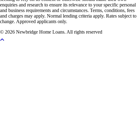
enquiries and research to ensure its relevance to your specific personal
and business requirements and circumstances. Terms, conditions, fees
and charges may apply. Normal lending criteria apply. Rates subject to
change. Approved applicants only.
© 2026 Newbridge Home Loans. All rights reserved