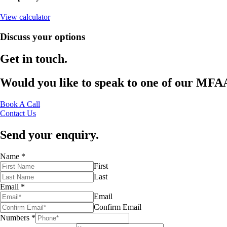
View calculator
Discuss your options
Get
in
touch.
Would
you
like
to
speak
to
one
of
our
MFA
Book A Call
Contact Us
Send your enquiry.
Name
*
First
Last
Email
*
Email
Confirm Email
Numbers
*