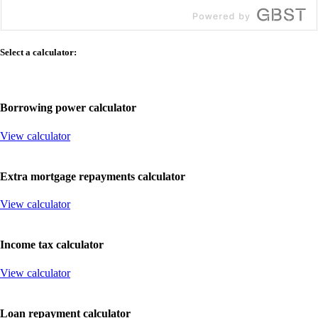
Select
a
calculator:
Borrowing
power
calculator
View calculator
Extra
mortgage
repayments
calculator
View calculator
Income
tax
calculator
View calculator
Loan
repayment
calculator