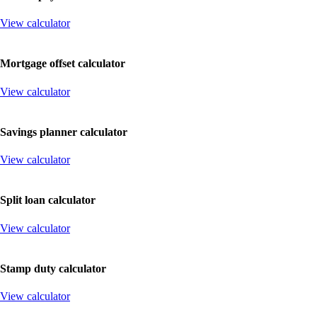
View calculator
Mortgage
offset
calculator
View calculator
Savings
planner
calculator
View calculator
Split
loan
calculator
View calculator
Stamp
duty
calculator
View calculator