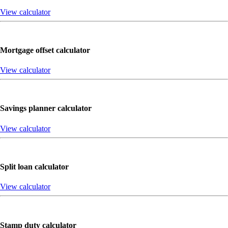
View calculator
Mortgage offset calculator
View calculator
Savings planner calculator
View calculator
Split loan calculator
View calculator
Stamp duty calculator