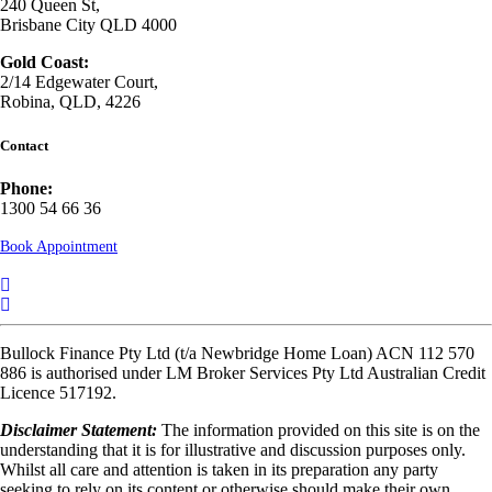
240 Queen St,
Brisbane City QLD 4000
Gold Coast:
2/14 Edgewater Court,
Robina, QLD, 4226
Contact
Phone:
1300 54 66 36
Book Appointment
Bullock Finance Pty Ltd (t/a Newbridge Home Loan) ACN 112 570
886 is authorised under LM Broker Services Pty Ltd Australian Credit
Licence 517192.
Disclaimer Statement:
The information provided on this site is on the
understanding that it is for illustrative and discussion purposes only.
Whilst all care and attention is taken in its preparation any party
seeking to rely on its content or otherwise should make their own