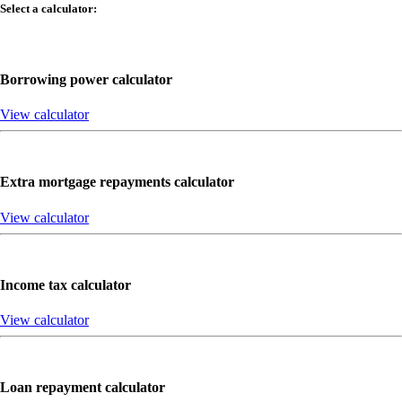
Select a calculator:
Borrowing power calculator
View calculator
Extra mortgage repayments calculator
View calculator
Income tax calculator
View calculator
Loan repayment calculator