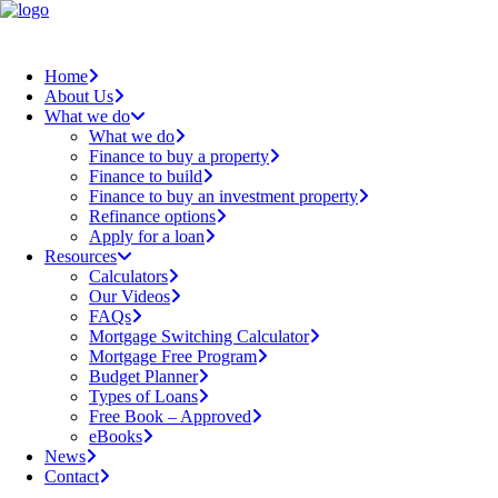
Home
About Us
What we do
What we do
Finance to buy a property
Finance to build
Finance to buy an investment property
Refinance options
Apply for a loan
Resources
Calculators
Our Videos
FAQs
Mortgage Switching Calculator
Mortgage Free Program
Budget Planner
Types of Loans
Free Book – Approved
eBooks
News
Contact