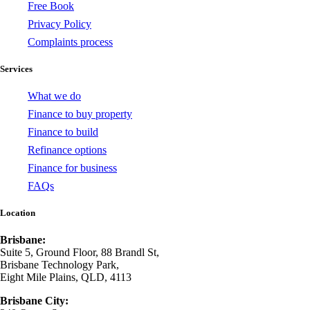
Free Book
Privacy Policy
Complaints process
Services
What we do
Finance to buy property
Finance to build
Refinance options
Finance for business
FAQs
Location
Brisbane:
Suite 5, Ground Floor, 88 Brandl St,
Brisbane Technology Park,
Eight Mile Plains, QLD, 4113
Brisbane City: