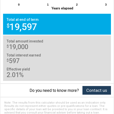
0
1
2
3
Years elapsed
Total at end of term
19,597
$
Total amount invested
19,000
$
Total interest earned
597
$
Effective yield
2.01%
Contact us
Do you need to know more?
Note: The results from this calculator should be used as an indication only.
Results do not represent either quotes or pre-qualifications for a loan. The
specific details of your loan will be provided to you in your loan contract. It is
advised that you consult your financial adviser before taking out a loan.