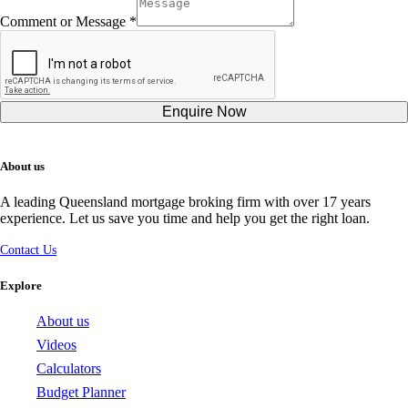
Comment or Message
*
Numbers
Comment
Hidden
Enquire Now
About us
A leading Queensland mortgage broking firm with over 17 years
experience. Let us save you time and help you get the right loan.
Contact Us
Explore
About us
Videos
Calculators
Budget Planner