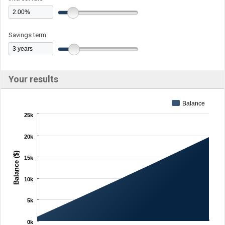
Savings term
Your results
Balance
25k
20k
Balance ($)
15k
10k
5k
0k