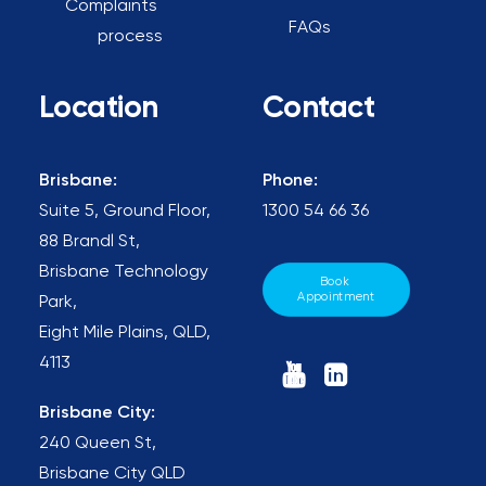
Complaints
FAQs
process
Location
Contact
Brisbane:
Phone:
Suite 5, Ground Floor,
1300 54 66 36
88 Brandl St,
Brisbane Technology
Book 
Appointment
Park,
Eight Mile Plains, QLD,
4113
Brisbane City:
240 Queen St,
Brisbane City QLD