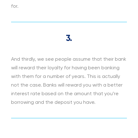
for.
3.
And thirdly, we see people assume that their bank
will reward their loyalty for having been banking
with them for a number of years. This is actually
not the case. Banks will reward you with a better
interest rate based on the amount that you’re
borrowing and the deposit you have.