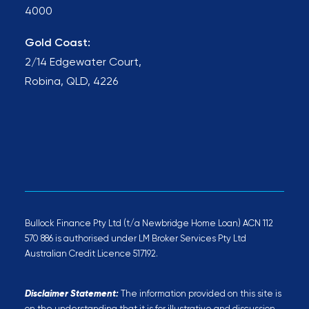
4000
Gold Coast:
2/14 Edgewater Court,
Robina, QLD, 4226
Bullock Finance Pty Ltd (t/a Newbridge Home Loan) ACN 112
570 886 is authorised under LM Broker Services Pty Ltd
Australian Credit Licence 517192.
Disclaimer Statement:
The information provided on this site is