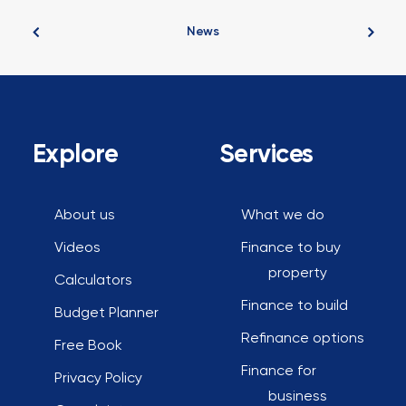
News
Explore
Services
About us
What we do
Videos
Finance to buy
property
Calculators
Finance to build
Budget Planner
Refinance options
Free Book
Finance for
Privacy Policy
business