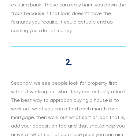
existing bank. These can really harm you down the
track because if that loan doesn’t have the
features you require, it could actually end up
costing you a lot of money.
2.
Secondly, we see people look for property first
without working out what they can actually afford.
The best way to approach buying a house is to
work out what you can afford each month for a
mortgage, then work out what sort of loan that is,
add your deposit on top and that should help you
arrive at what sort of purchase price you can aim