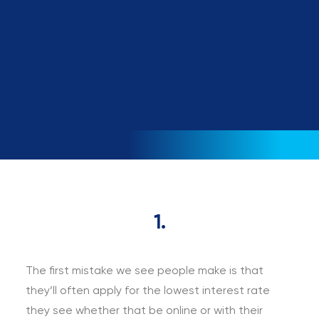
loan?
Book a call
1.
The first mistake we see people make is that
they’ll often apply for the lowest interest rate
they see whether that be online or with their