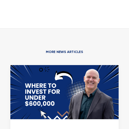
MORE NEWS ARTICLES