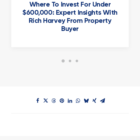
Where To Invest For Under
$600,000: Expert Insights With
Rich Harvey From Property
Buyer